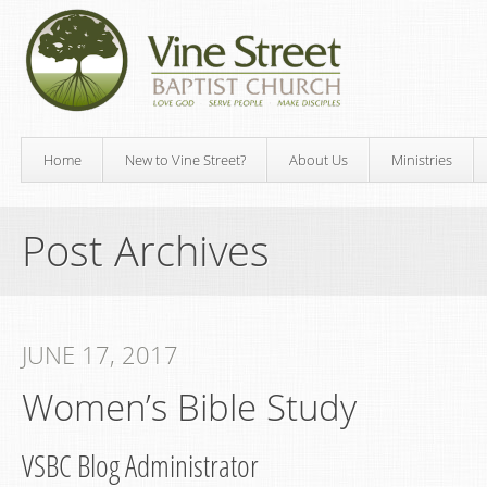
Home
New to Vine Street?
About Us
Ministries
Post Archives
JUNE 17, 2017
Women’s Bible Study
VSBC Blog Administrator