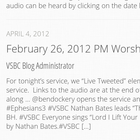
audio can be heard by clicking on the date 
APRIL 4, 2012
February 26, 2012 PM Worsh
VSBC Blog Administrator
For tonight’s service, we “Live Tweeted” ele
service. Links to the audio are at the end of
along … @bendockery opens the service a
#Ephesians3 #VSBC Nathan Bates leads “Thi
BH. #VSBC Everyone sings “Lord I Lift You
by Nathan Bates.#VSBC […]