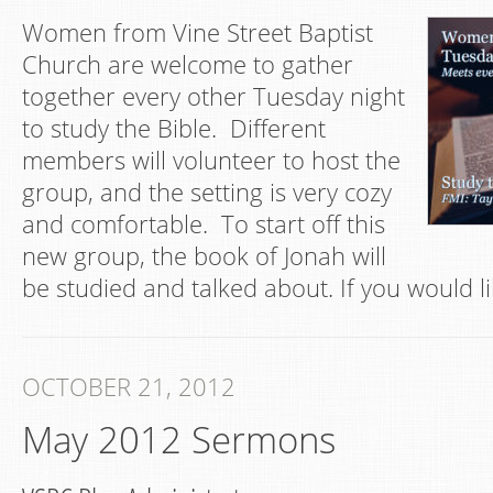
Women from Vine Street Baptist
Church are welcome to gather
together every other Tuesday night
to study the Bible. Different
members will volunteer to host the
group, and the setting is very cozy
and comfortable. To start off this
new group, the book of Jonah will
be studied and talked about. If you would li
OCTOBER 21, 2012
May 2012 Sermons