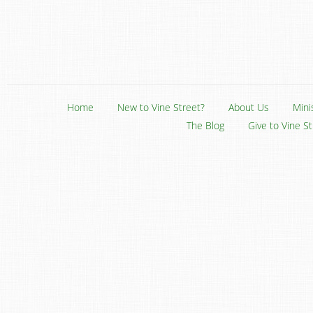
Home
New to Vine Street?
About Us
Mini
The Blog
Give to Vine S