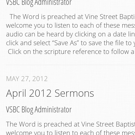
VSBC Blog Administrator
The Word is preached at Vine Street Bapt
welcome you to listen to each of these mes
audio can be heard by clicking on a date lin
click and select “Save As” to save the file t
Click on the scripture reference to follow a
MAY 27, 2012
April 2012 Sermons
VSBC Blog Administrator
The Word is preached at Vine Street Bapti
welcome you to listen to each of these mes