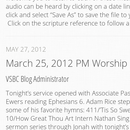
audio can be heard by clicking on a date lin
click and select “Save As” to save the file t
Click on the scripture reference to follow a
MAY 27, 2012
March 25, 2012 PM Worship
VSBC Blog Administrator
Tonight’s service opened with Associate P
Ewers reading Ephesians 6. Adam Rice step
some of his favorite hymns: 411/’Tis So Swe
10/How Great Thou Art Intern Nathan Sing
sermon series through Jonah with tonight’s