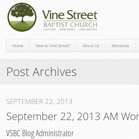
Home
New to Vine Street?
About Us
Ministries
Post Archives
SEPTEMBER 22, 2013
September 22, 2013 AM Wor
VSBC Blog Administrator