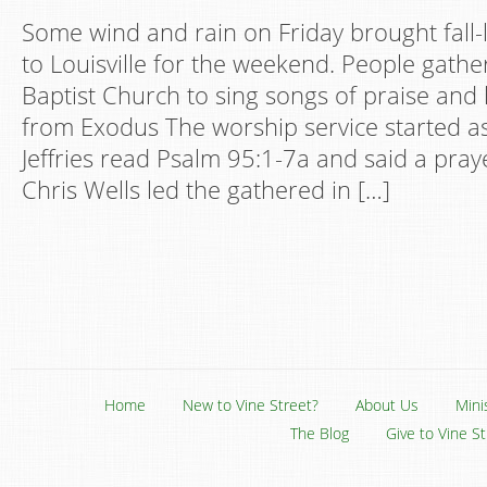
Some wind and rain on Friday brought fall-
to Louisville for the weekend. People gathe
Baptist Church to sing songs of praise an
from Exodus The worship service started a
Jeffries read Psalm 95:1-7a and said a pra
Chris Wells led the gathered in […]
Home
New to Vine Street?
About Us
Mini
The Blog
Give to Vine S