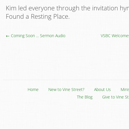
Kim led everyone through the invitation hy
Found a Resting Place.
← Coming Soon … Sermon Audio
VSBC Welcomes
Home
New to Vine Street?
About Us
Mini
The Blog
Give to Vine S