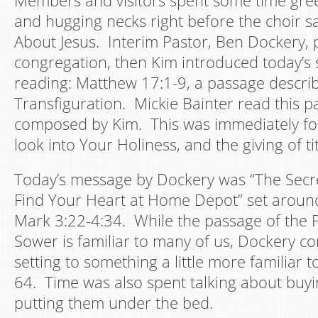
Members and visitors spent some time gree
and hugging necks right before the choir s
About Jesus. Interim Pastor, Ben Dockery, 
congregation, then Kim introduced today’s 
reading: Matthew 17:1-9, a passage describ
Transfiguration. Mickie Bainter read this p
composed by Kim. This was immediately fo
look into Your Holiness, and the giving of ti
Today’s message by Dockery was “The Secr
Find Your Heart at Home Depot” set aroun
Mark 3:22-4:34. While the passage of the P
Sower is familiar to many of us, Dockery co
setting to something a little more familiar to
64. Time was also spent talking about buy
putting them under the bed.