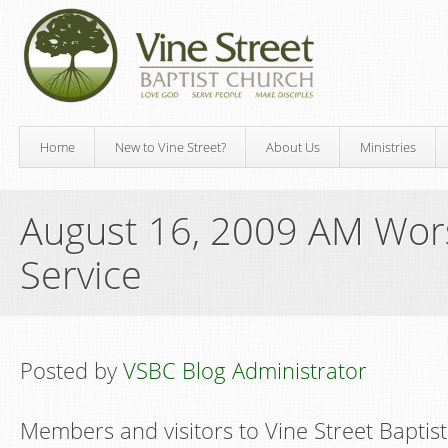
Home
New to Vine Street?
About Us
Ministries
August 16, 2009 AM Wor
Service
Posted by
VSBC Blog Administrator
Members and visitors to Vine Street Baptis