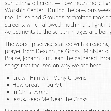
something different — how much more light
Worship Center. During the previous week,
the House and Grounds committee took d
screens, which allowed much more light in
Adjustments to the screen images are bein
The worship service started with a reading
prayer from Deacon Joe Gross. Minister o
Praise, Johann Kim, lead the gathered throu
songs that focused on why we are here:
Crown Him with Many Crowns
How Great Thou Art
In Christ Alone
Jesus, Keep Me Near the Cross