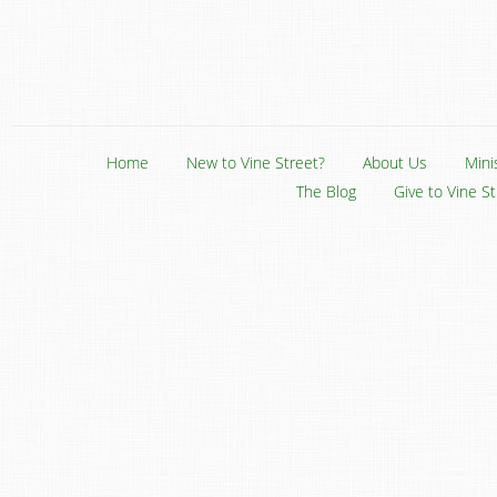
Home
New to Vine Street?
About Us
Mini
The Blog
Give to Vine S