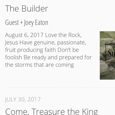
The Builder
Guest
+
Joey Eaton
August 6, 2017 Love the Rock,
Jesus Have genuine, passionate,
fruit producing faith Don’t be
foolish Be ready and prepared for
the storms that are coming
JULY 30, 2017
Come, Treasure the King