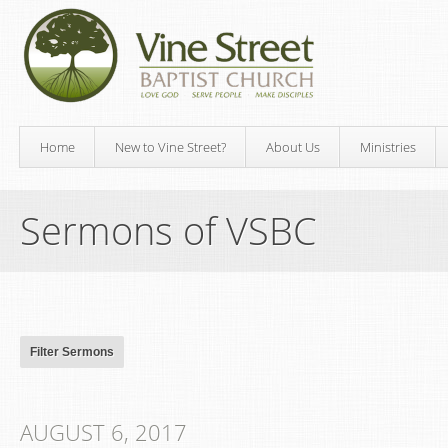
Home
New to Vine Street?
About Us
Ministries
Sermons of VSBC
AUGUST 6, 2017