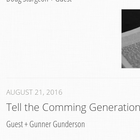
AUGUST 21, 2016
Tell the Comming Generatio
Guest
+
Gunner Gunderson