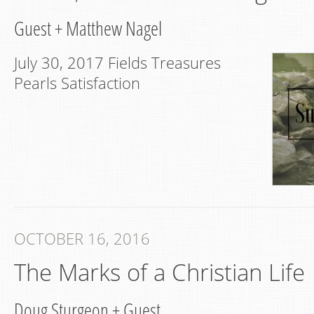
Guest
+
Matthew Nagel
July 30, 2017 Fields Treasures
Pearls Satisfaction
OCTOBER 16, 2016
The Marks of a Christian Life
Doug Sturgeon
+
Guest