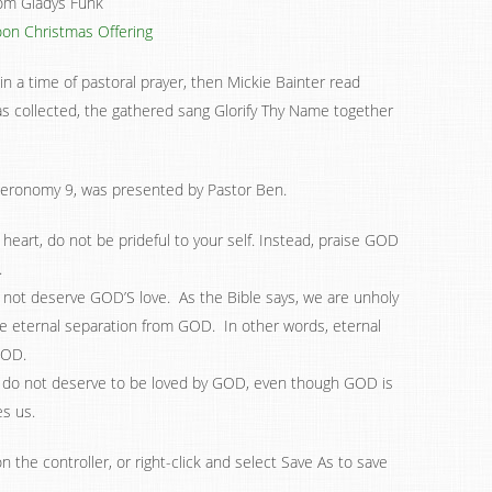
rom Gladys Funk
on Christmas Offering
n a time of pastoral prayer, then Mickie Bainter read
s collected, the gathered sang Glorify Thy Name together
eronomy 9, was presented by Pastor Ben.
heart, do not be prideful to your self. Instead, praise GOD
.
 not deserve GOD’S love. As the Bible says, we are unholy
e eternal separation from GOD. In other words, eternal
GOD.
do not deserve to be loved by GOD, even though GOD is
es us.
n the controller, or right-click and select Save As to save