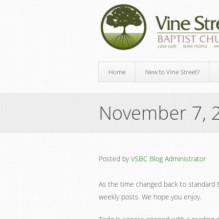
Home
New to Vine Street?
November 7, 
Posted by
VSBC Blog Administrator
As the time changed back to standard 
weekly posts. We hope you enjoy.