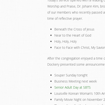
Today’s service opened with a reading 
Worship and Praise, Dr. Johann Kim, br
of our members who recently passed a
time of reflective prayer.
Beneath the Cross of Jesus
Near to the Heart of God
Holy, Holy, Holy
Face to Face with Christ, My Savior
After the congregation enjoyed a time o
Dockery presented some announceme
Souper Sunday tonight
Business Meeting next week
Senior Adult Day at SBTS
Louisville Korean Woman’s 10th A
Family Movie Night on November 2