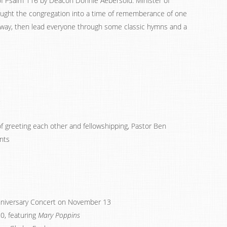
of Psalm 116 by Deacon Donnie Aebersold. Minister of
ought the congregation into a time of rememberance of one
way, then lead everyone through some classic hymns and a
f greeting each other and fellowshipping, Pastor Ben
nts
nniversary Concert on November 13
0, featuring
Mary Poppins