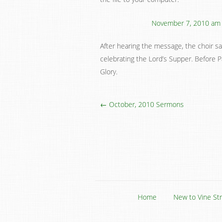
November 7, 2010 am
After hearing the message, the choir 
celebrating the Lord’s Supper. Before 
Glory.
← October, 2010 Sermons
Home
New to Vine St