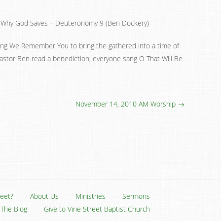
Why God Saves – Deuteronomy 9 (Ben Dockery)
sang We Remember You to bring the gathered into a time of
Pastor Ben read a benediction, everyone sang O That Will Be
November 14, 2010 AM Worship →
reet?
About Us
Ministries
Sermons
The Blog
Give to Vine Street Baptist Church