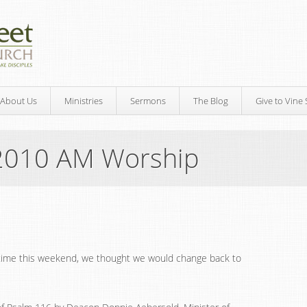
About Us
Ministries
Sermons
The Blog
Give to Vine 
2010 AM Worship
time this weekend, we thought we would change back to