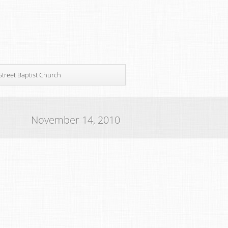
Street Baptist Church
November 14, 2010