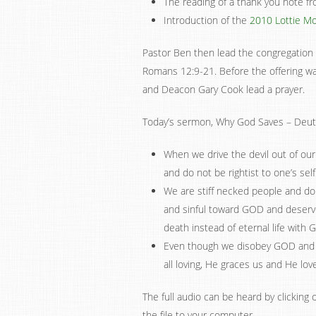
The reading of a thank you note f
Introduction of the
2010 Lottie Mo
Pastor Ben then lead the congregation i
Romans 12:9-21. Before the offering wa
and Deacon Gary Cook lead a prayer.
Today’s sermon, Why God Saves – Deut
When we drive the devil out of our 
and do not be rightist to one’s self
We are stiff necked people and do
and sinful toward GOD and deserv
death instead of eternal life with 
Even though we disobey GOD and 
all loving, He graces us and He lov
The full audio can be heard by clicking o
the file to your computer.