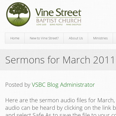
Home
New to Vine Street?
About Us
Ministries
Sermons for March 2011
Posted by
VSBC Blog Administrator
Here are the sermon audio files for March, 
audio can be heard by clicking on the link be
and select Safe As to save the file to your 