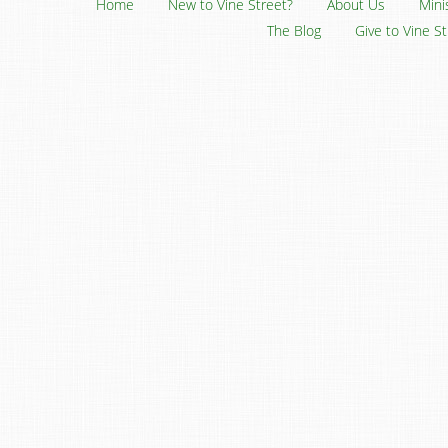
Home
New to Vine Street?
About Us
Mini
The Blog
Give to Vine S