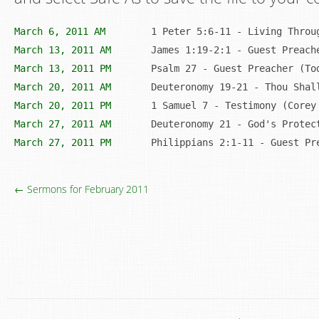
March 6, 2011 AM
March 13, 2011 AM
	James 1:19-2:1 - Guest Preac
March 13, 2011 PM
March 20, 2011 AM
March 20, 2011 PM
March 27, 2011 AM
March 27, 2011 PM
	Philippians 2:1-11 - Guest Pr
← Sermons for February 2011