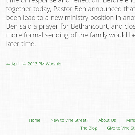
together today, Pastor Ben announced tha
been lead to a new ministry position in ano
Ben said a prayer for Bethancourt, and clo
more formal sending of the family would b
later time.
← April 14, 2013 PM Worship
Home
New to Vine Street?
About Us
Mini
The Blog
Give to Vine S