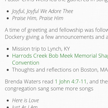
Joyful, Joyful We Adore Thee
Praise Him, Praise Him
A time of greeting and fellowship was foll
Dockery giving a few announcements and a
Mission trip to Lynch, KY
Harrods Creek Bob Meek Memorial Sha
Convention
Thoughts and reflections on Boston, MA
Brenda Waters read
1 John 4:7-11
, and th
congregation sang some more songs
Here is Love
Just As I Am