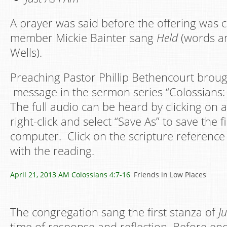
A prayer was said before the offering was c
member Mickie Bainter sang
Held
(words an
Wells).
Preaching Pastor Phillip Bethencourt broug
message in the sermon series “Colossians:
The full audio can be heard by clicking on a
right-click and select “Save As” to save the f
computer. Click on the scripture reference 
with the reading.
April 21, 2013 AM
Colossians 4:7-16
Friends in Low Places
The congregation sang the first stanza of
J
time of response and reflection. Before en