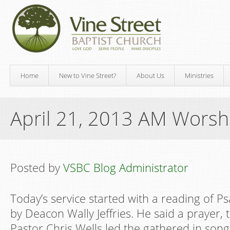
Home
New to Vine Street?
About Us
Ministries
April 21, 2013 AM Worsh
Posted by
VSBC Blog Administrator
Today’s service started with a reading of 
by Deacon Wally Jeffries. He said a prayer,
Pastor Chris Wells led the gathered in song