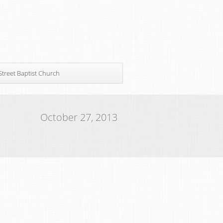
Street Baptist Church
October 27, 2013