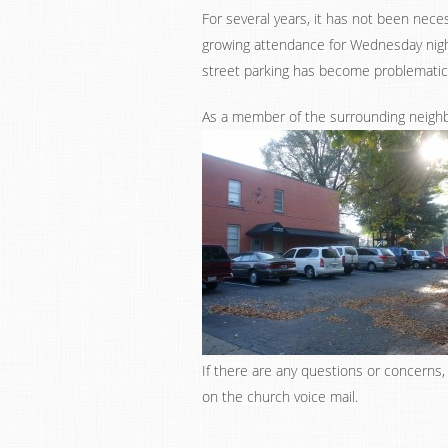
For several years, it has not been nec
growing attendance for Wednesday nigh
street parking has become problematic
As a member of the surrounding neighb
If there are any questions or concerns
on the church voice mail.