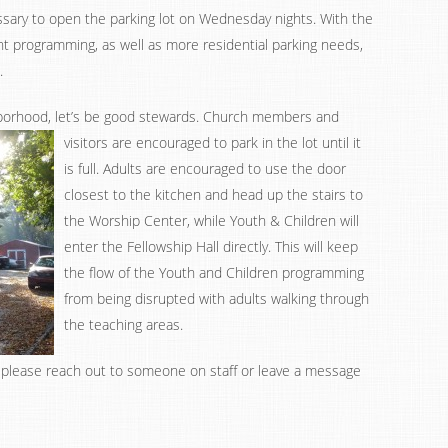
essary to open the parking lot on Wednesday nights. With the
t programming, as well as more residential parking needs,
.
orhood, let’s be good stewards.
Church members and
visitors are encouraged to park in the lot until it
is full. Adults are encouraged to use the door
closest to the kitchen and head up the stairs to
the Worship Center, while Youth & Children will
enter the Fellowship Hall directly. This will keep
the flow of the Youth and Children programming
from being disrupted with adults walking through
the teaching areas.
, please reach out to someone on staff or leave a message