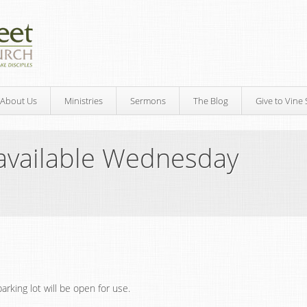
About Us
Ministries
Sermons
The Blog
Give to Vine 
available Wednesday
rking lot will be open for use.