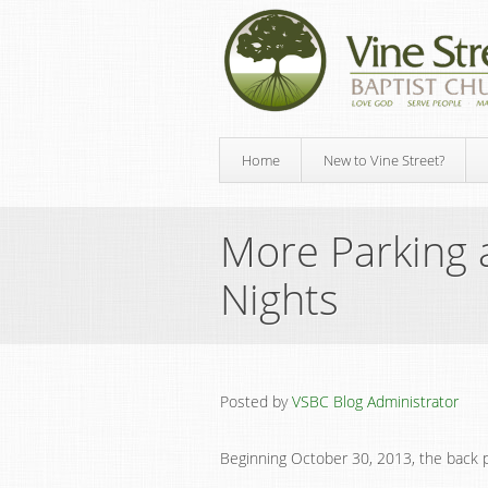
Home
New to Vine Street?
More Parking 
Nights
Posted by
VSBC Blog Administrator
Beginning October 30, 2013, the back pa