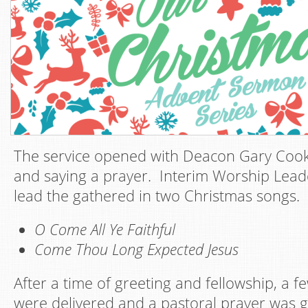
The service opened with Deacon Gary Coo
and saying a prayer. Interim Worship Lead
lead the gathered in two Christmas songs.
O Come All Ye Faithful
Come Thou Long Expected Jesus
After a time of greeting and fellowship, a
were delivered and a pastoral prayer was 