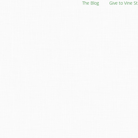
The Blog
Give to Vine S