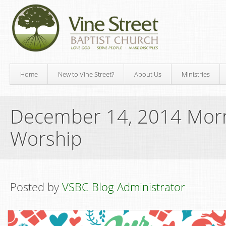
Home
New to Vine Street?
About Us
Ministries
December 14, 2014 Mor
Worship
Posted by
VSBC Blog Administrator