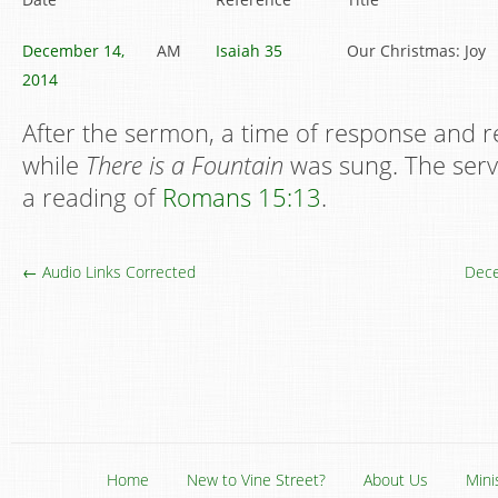
December 14,
AM
Isaiah 35
Our Christmas: Joy
2014
After the sermon, a time of response and r
while
There is a Fountain
was sung. The serv
a reading of
Romans 15:13
.
← Audio Links Corrected
Dece
Home
New to Vine Street?
About Us
Mini