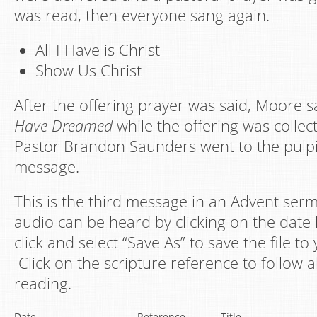
was read, then everyone sang again.
All I Have is Christ
Show Us Christ
After the offering prayer was said, Moore 
Have Dreamed
while the offering was collec
Pastor Brandon Saunders went to the pulpit
message.
This is the third message in an Advent serm
audio can be heard by clicking on the date l
click and select “Save As” to save the file t
Click on the scripture reference to follow a
reading.
Date
Reference
Title