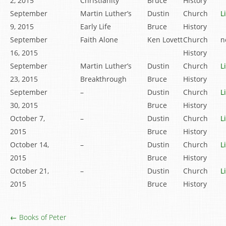
2, 2015
Christianity
Bruce
History
September
Martin Luther’s
Dustin
Church
L
9, 2015
Early Life
Bruce
History
September
Faith Alone
Ken Lovett
Church
n
16, 2015
History
September
Martin Luther’s
Dustin
Church
L
23, 2015
Breakthrough
Bruce
History
September
–
Dustin
Church
L
30, 2015
Bruce
History
October 7,
–
Dustin
Church
L
2015
Bruce
History
October 14,
–
Dustin
Church
L
2015
Bruce
History
October 21,
–
Dustin
Church
L
2015
Bruce
History
← Books of Peter