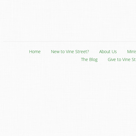
Home
New to Vine Street?
About Us
Mini
The Blog
Give to Vine S