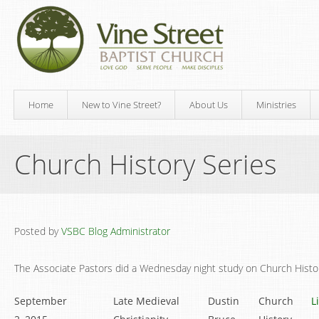
Home
New to Vine Street?
About Us
Ministries
Church History Series
Posted by
VSBC Blog Administrator
The Associate Pastors did a Wednesday night study on Church Histo
September
Late Medieval
Dustin
Church
L