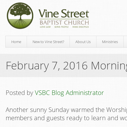
Home
New to Vine Street?
About Us
Ministries
February 7, 2016 Morni
Posted by
VSBC Blog Administrator
Another sunny Sunday warmed the Worship
members and guests ready to learn and wo