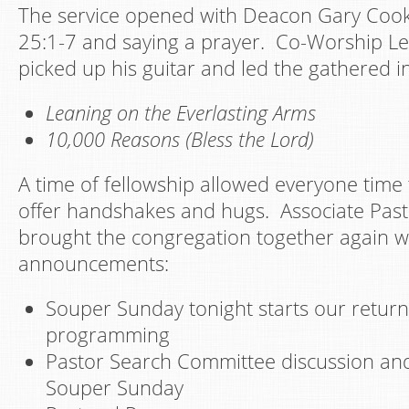
The service opened with Deacon Gary Coo
25:1-7 and saying a prayer. Co-Worship L
picked up his guitar and led the gathered i
Leaning on the Everlasting Arms
10,000 Reasons (Bless the Lord)
A time of fellowship allowed everyone time t
offer handshakes and hugs. Associate Past
brought the congregation together again w
announcements:
Souper Sunday tonight starts our retur
programming
Pastor Search Committee discussion an
Souper Sunday