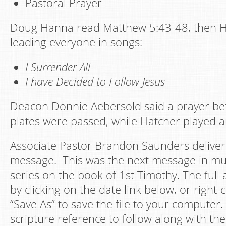
Pastoral Prayer
Doug Hanna read Matthew 5:43-48, then H
leading everyone in songs:
I Surrender All
I have Decided to Follow Jesus
Deacon Donnie Aebersold said a prayer bef
plates were passed, while Hatcher played a
Associate Pastor Brandon Saunders deliver
message. This was the next message in mu
series on the book of 1st Timothy. The full
by clicking on the date link below, or right-c
“Save As” to save the file to your computer.
scripture reference to follow along with the