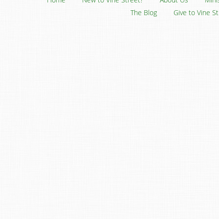
The Blog
Give to Vine S