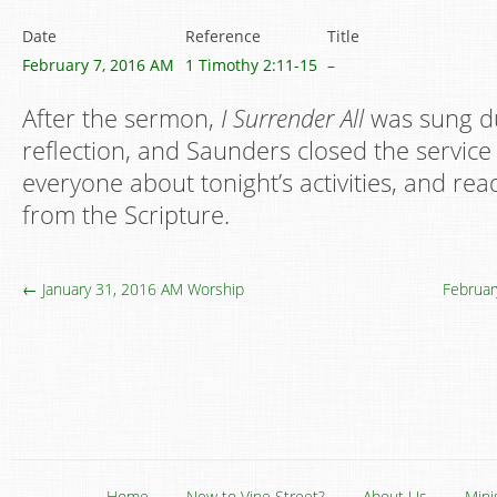
Date
Reference
Title
February 7, 2016 AM
1 Timothy 2:11-15
–
After the sermon,
I Surrender All
was sung du
reflection, and Saunders closed the servic
everyone about tonight’s activities, and rea
from the Scripture.
← January 31, 2016 AM Worship
Februar
Home
New to Vine Street?
About Us
Mini