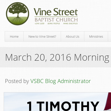
Home
New to Vine Street?
About Us
Ministries
March 20, 2016 Morning
Posted by
VSBC Blog Administrator