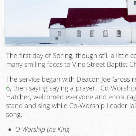
The first day of Spring, though still a little
many smiling faces to Vine Street Baptist C
The service began with Deacon Joe Gross 
6
, then saying saying a prayer. Co-Worship
Hatcher, welcomed everyone and encourag
stand and sing while Co-Worship Leader Ja
song.
O Worship the King