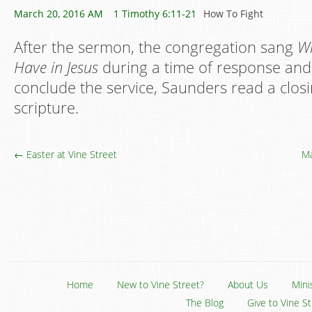
March 20, 2016 AM
1 Timothy 6:11-21
How To Fight
After the sermon, the congregation sang
Wh
Have in Jesus
during a time of response and 
conclude the service, Saunders read a clos
scripture.
← Easter at Vine Street
Ma
Home
New to Vine Street?
About Us
Mini
The Blog
Give to Vine S