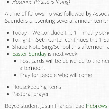
Hosanna (Praise is Rising)
A time of fellowship was followed by Assoc
Saunders presenting several announcemen
Today – We conclude the 1 Timothy seri
Tonight – Seth Carter continues the 1 S
Shape Note Sing/School this afternoon 
Easter Sunday
is next week.
Post cards will be delivered to the n
afternoon.
Pray for people who will come
Housekeeping items
Pastoral prayer
Boyce student Justin Francis read
Hebrews 