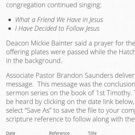
congregation continued singing:
What a Friend We Have in Jesus
I Have Decided to Follow Jesus
Deacon Mickie Bainter said a prayer for the
offering plates were passed while the Hatch
in the background.
Associate Pastor Brandon Saunders deliver
message. This message was the conclusion 
sermon series on the book of 1st Timothy. 
be heard by clicking on the date link below, 
select “Save As” to save the file to your co
scripture reference to follow along with the
Date
Reference
Title