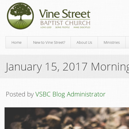
Home
New to Vine Street?
About Us
Ministries
January 15, 2017 Mornin
Posted by
VSBC Blog Administrator