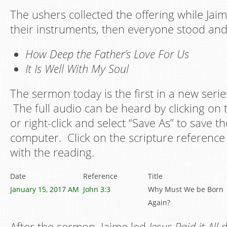
The ushers collected the offering while Jai
their instruments, then everyone stood an
How Deep the Father’s Love For Us
It Is Well With My Soul
The sermon today is the first in a new serie
The full audio can be heard by clicking on 
or right-click and select “Save As” to save th
computer. Click on the scripture reference 
with the reading.
Date
Reference
Title
January 15, 2017 AM
John 3:3
Why Must We be Born
Again?
After the sermon, Jaime led
Jesus Paid it All
d