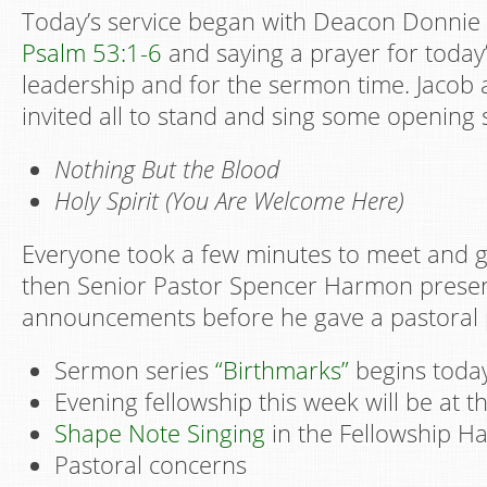
Today’s service began with Deacon Donnie
Psalm 53:1-6
and saying a prayer for today’
leadership and for the sermon time. Jacob
invited all to stand and sing some opening 
Nothing But the Blood
Holy Spirit (You Are Welcome Here)
Everyone took a few minutes to meet and g
then Senior Pastor Spencer Harmon prese
announcements before he gave a pastoral 
Sermon series
“Birthmarks”
begins today
Evening fellowship this week will be at t
Shape Note Singing
in the Fellowship Hal
Pastoral concerns