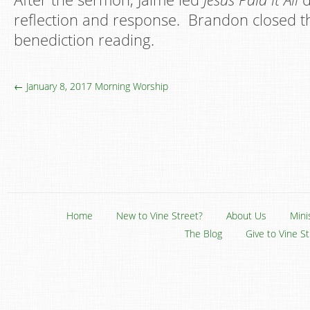
reflection and response. Brandon closed th
benediction reading.
← January 8, 2017 Morning Worship
Home
New to Vine Street?
About Us
Mini
The Blog
Give to Vine S