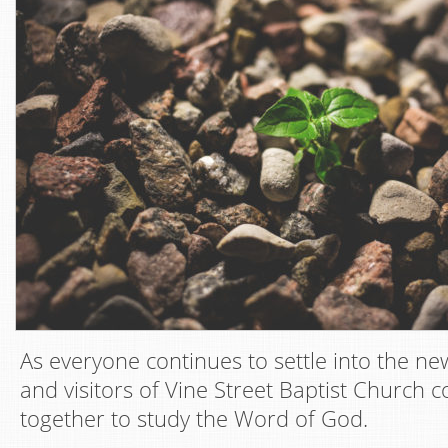
As everyone continues to settle into the n
and visitors of Vine Street Baptist Church 
together to study the Word of God.