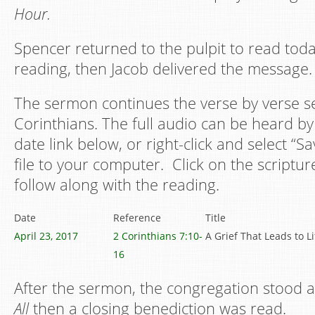
Hour.
Spencer returned to the pulpit to read toda
reading, then Jacob delivered the message.
The sermon continues the verse by verse s
Corinthians. The full audio can be heard by 
date link below, or right-click and select “S
file to your computer. Click on the scriptur
follow along with the reading.
Date
Reference
Title
April 23, 2017
2 Corinthians 7:10-
A Grief That Leads to Li
16
After the sermon, the congregation stood
All
then a closing benediction was read.