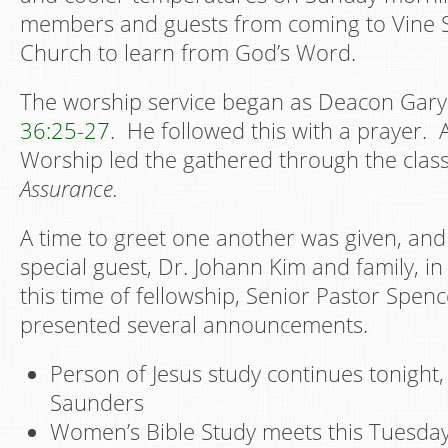
members and guests from coming to Vine S
Church to learn from God’s Word.
The worship service began as Deacon Gar
36:25-27
. He followed this with a prayer. 
Worship led the gathered through the cla
Assurance.
A time to greet one another was given, an
special guest, Dr. Johann Kim and family, in
this time of fellowship, Senior Pastor Spe
presented several announcements.
Person of Jesus study continues tonight
Saunders
Women’s Bible Study meets this Tuesday