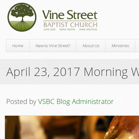
Home
New to Vine Street?
About Us
Ministries
April 23, 2017 Morning 
Posted by
VSBC Blog Administrator