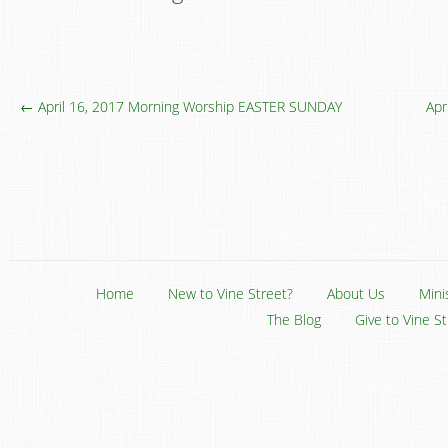
← April 16, 2017 Morning Worship EASTER SUNDAY
Apr
Home
New to Vine Street?
About Us
Mini
The Blog
Give to Vine S