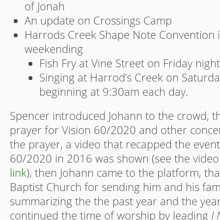
of Jonah
An update on Crossings Camp
Harrods Creek Shape Note Convention i
weekending
Fish Fry at Vine Street on Friday night
Singing at Harrod’s Creek on Saturd
beginning at 9:30am each day.
Spencer introduced Johann to the crowd, th
prayer for Vision 60/2020 and other conce
the prayer, a video that recapped the event
60/2020 in 2016 was shown (see the video 
link
), then Johann came to the platform, th
Baptist Church for sending him and his fam
summarizing the the past year and the yea
continued the time of worship by leading
I