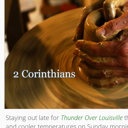
Staying out late for
Thunder Over Louisville
t
and cooler temperatures on Sunday mornin