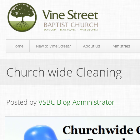
Home
New to Vine Street?
About Us
Ministries
Church wide Cleaning
Posted by
VSBC Blog Administrator