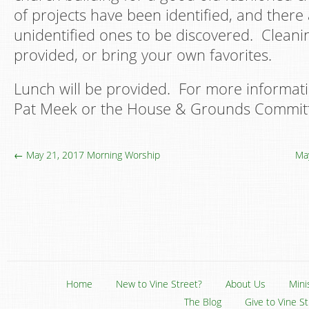
of projects have been identified, and ther
unidentified ones to be discovered. Cleanin
provided, or bring your own favorites.
Lunch will be provided. For more informati
Pat Meek or the House & Grounds Commit
← May 21, 2017 Morning Worship
Ma
Home
New to Vine Street?
About Us
Mini
The Blog
Give to Vine S