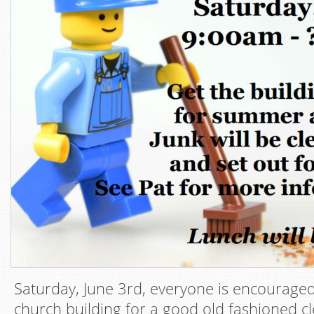
Saturday, June 3rd, everyone is encourage
church building for a good old fashioned 