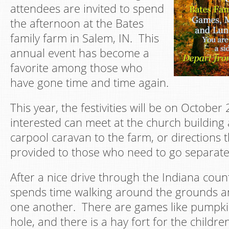
attendees are invited to spend
the afternoon at the Bates
family farm in Salem, IN. This
annual event has become a
favorite among those who
have gone time and time again.
This year, the festivities will be on October
interested can meet at the church building
carpool caravan to the farm, or directions 
provided to those who need to go separate
After a nice drive through the Indiana coun
spends time walking around the grounds an
one another. There are games like pumpki
hole, and there is a hay fort for the childr