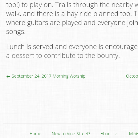
too!) to play on. Trails through the nearby
walk, and there is a hay ride planned too. T
where guitars are played and everyone joins
songs.
Lunch is served and everyone is encouraged
a dessert to contribute to the bounty.
← September 24, 2017 Morning Worship
Octob
Home
New to Vine Street?
About Us
Mini