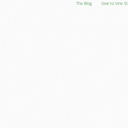
The Blog
Give to Vine S