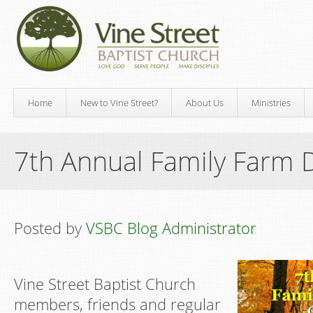
Home
New to Vine Street?
About Us
Ministries
7th Annual Family Farm 
Posted by
VSBC Blog Administrator
Vine Street Baptist Church
members, friends and regular