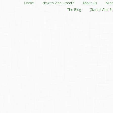
Home
New to Vine Street?
About Us
Mini
The Blog
Give to Vine S