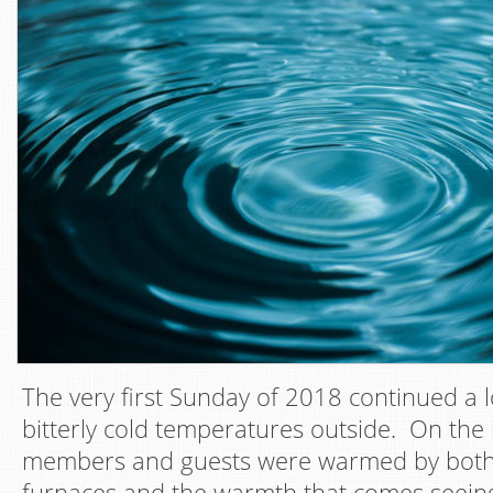
The very first Sunday of 2018 continued a l
bitterly cold temperatures outside. On the 
members and guests were warmed by both
furnaces and the warmth that comes seeing