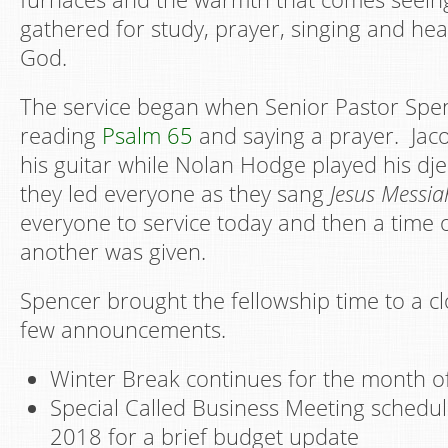
gathered for study, prayer, singing and he
God.
The service began when Senior Pastor Sp
reading
Psalm 65
and saying a prayer. Jac
his guitar while Nolan Hodge played his dj
they led everyone as they sang
Jesus Messia
everyone to service today and then a time 
another was given.
Spencer brought the fellowship time to a cl
few announcements.
Winter Break continues for the month o
Special Called Business Meeting schedul
2018 for a brief budget update