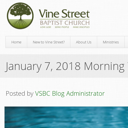
Home
New to Vine Street?
About Us
Ministries
January 7, 2018 Morning
Posted by
VSBC Blog Administrator