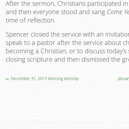
After the sermon, Christians participated in
and then everyone stood and sang
Come Ye
time of reflection.
Spencer closed the service with an invitati
speak to a pastor after the service about 
becoming a Christian, or to discuss today’
closing scripture and then dismissed the g
← December 31, 2017 Morning Worship
Janua