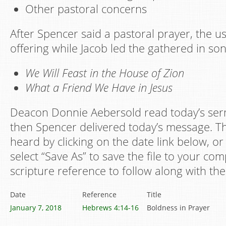
Other pastoral concerns
After Spencer said a pastoral prayer, the u
offering while Jacob led the gathered in son
We Will Feast in the House of Zion
What a Friend We Have in Jesus
Deacon Donnie Aebersold read today’s ser
then Spencer delivered today’s message. Th
heard by clicking on the date link below, or 
select “Save As” to save the file to your co
scripture reference to follow along with the
Date
Reference
Title
January 7, 2018
Hebrews 4:14-16
Boldness in Prayer