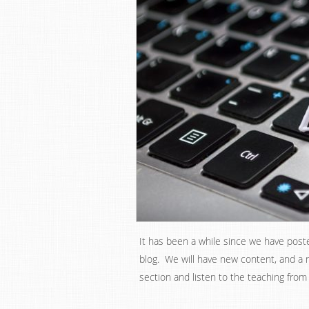
It has been a while since we have post
blog. We will have new content, and a
section and listen to the teaching from