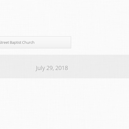
Street Baptist Church
July 29, 2018