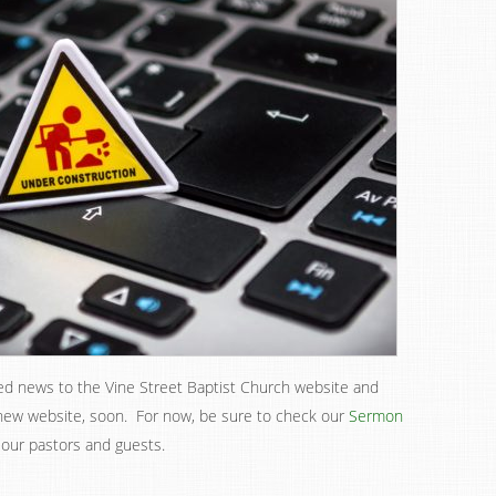
ed news to the Vine Street Baptist Church website and
 new website, soon. For now, be sure to check our
Sermon
 our pastors and guests.