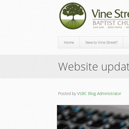
Home
New to Vine Street?
Website upda
Posted by
VSBC Blog Administrator