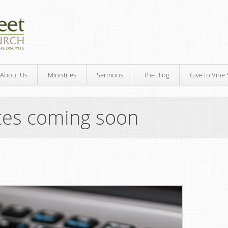
About Us
Ministries
Sermons
The Blog
Give to Vine 
tes coming soon