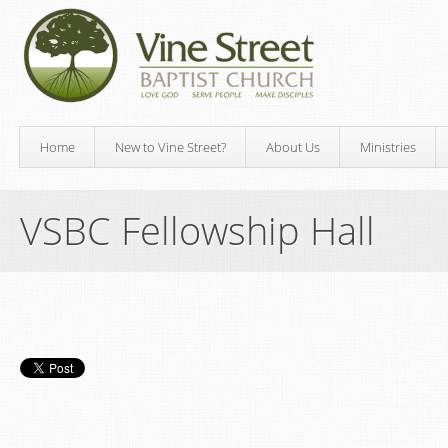
Home
New to Vine Street?
About Us
Ministries
VSBC Fellowship Hall