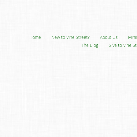
Home
New to Vine Street?
About Us
Mini
The Blog
Give to Vine S