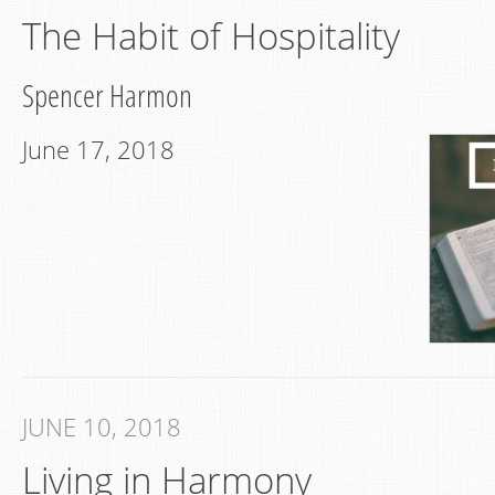
The Habit of Hospitality
Spencer Harmon
June 17, 2018
JUNE 10, 2018
Living in Harmony