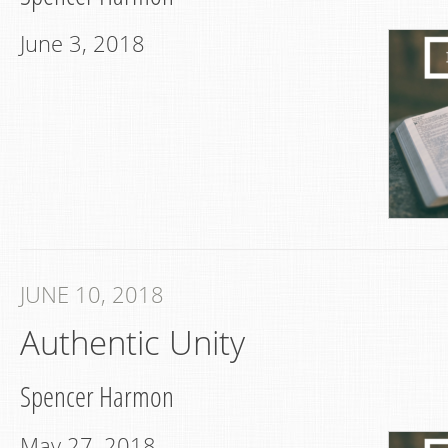
June 3, 2018
JUNE 10, 2018
Authentic Unity
Spencer Harmon
May 27, 2018