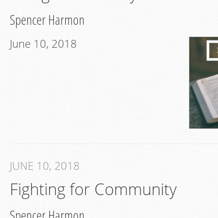
Spencer Harmon
June 10, 2018
JUNE 10, 2018
Fighting for Community
Spencer Harmon