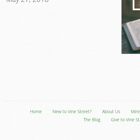
Home
New to Vine Street?
About Us
Mini
The Blog
Give to Vine S