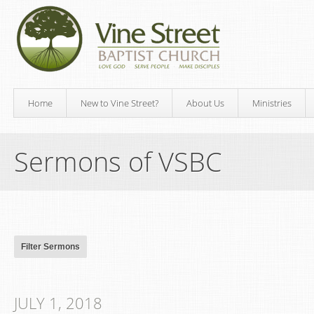
Home
New to Vine Street?
About Us
Ministries
Sermons of VSBC
JULY 1, 2018