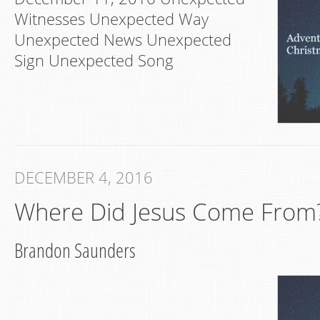
Witnesses Unexpected Way
Unexpected News Unexpected
Sign Unexpected Song
DECEMBER 4, 2016
Where Did Jesus Come From
Brandon Saunders