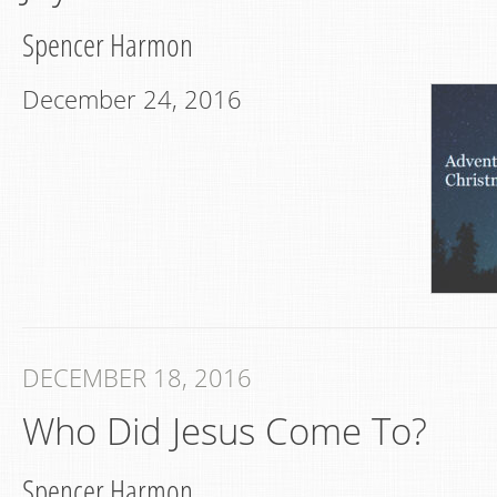
Spencer Harmon
December 24, 2016
DECEMBER 18, 2016
Who Did Jesus Come To?
Spencer Harmon