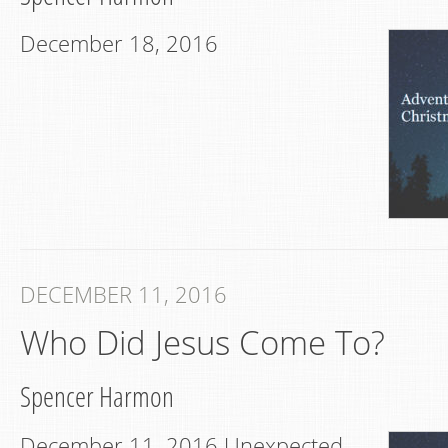
December 18, 2016
DECEMBER 11, 2016
Who Did Jesus Come To?
Spencer Harmon
December 11, 2016 Unexpected