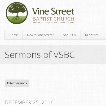
Home
New to Vine Street?
About Us
Ministries
Sermons of VSBC
DECEMBER 25, 2016