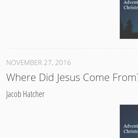
NOVEMBER 27, 2016
Where Did Jesus Come From?
Jacob Hatcher