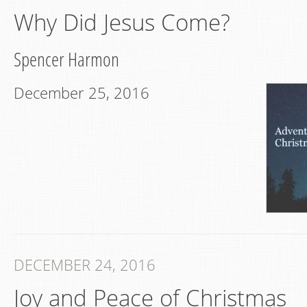
Why Did Jesus Come?
Spencer Harmon
December 25, 2016
DECEMBER 24, 2016
Joy and Peace of Christmas