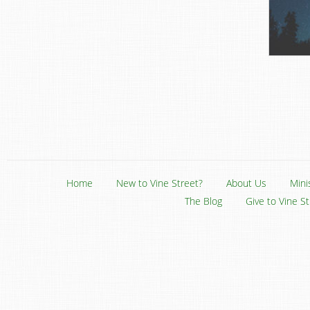
Home
New to Vine Street?
About Us
Mini
The Blog
Give to Vine S