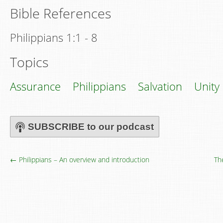
Bible References
Philippians 1:1 - 8
Topics
Assurance
Philippians
Salvation
Unity
SUBSCRIBE to our podcast
← Philippians – An overview and introduction
Th