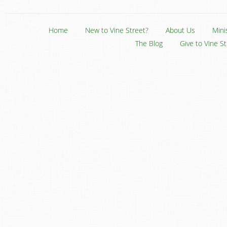
Home
New to Vine Street?
About Us
Mini
The Blog
Give to Vine S