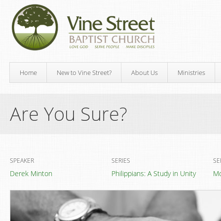
Home
New to Vine Street?
About Us
Ministries
Are You Sure?
SPEAKER
SERIES
SE
Derek Minton
Philippians: A Study in Unity
Mo