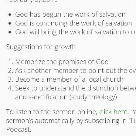
God has begun the work of salvation
God is continuing the work of salvation
God will bring the work of salvation to 
Suggestions for growth
Memorize the promises of God
Ask another member to point out the ev
Become a member of a local church
Seek to understand the distinction betwe
and sanctification (study theology)
To listen to the sermon online,
click here
. 
sermon’s automatically by subscribing in i
Podcast.