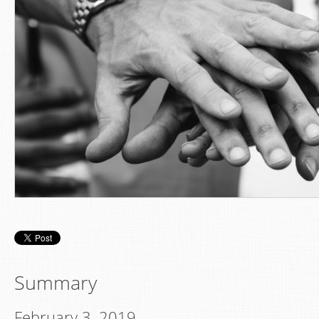
Summary
February 3, 2019