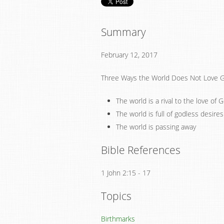
Summary
February 12, 2017
Three Ways the World Does Not Love 
The world is a rival to the love of 
The world is full of godless desires
The world is passing away
Bible References
1 John 2:15 - 17
Topics
Birthmarks