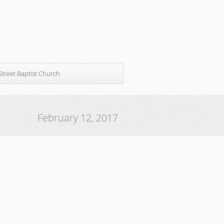
Street Baptist Church
February 12, 2017