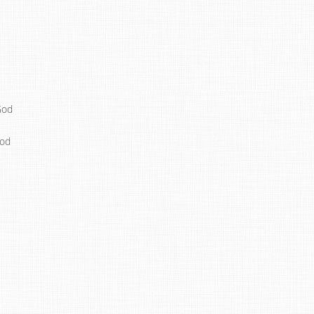
God
God