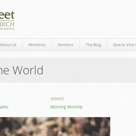
About Us
Ministries
Sermons
The Blog
Give to Vine 
he World
SERVICE
marks
Morning Worship