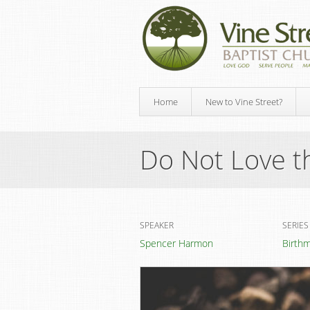
Home
New to Vine Street?
Do Not Love t
SPEAKER
SERIES
Spencer Harmon
Birth