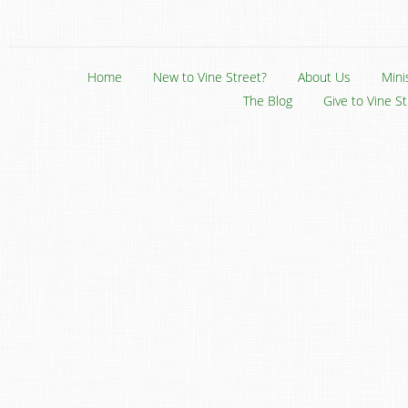
Home
New to Vine Street?
About Us
Mini
The Blog
Give to Vine S