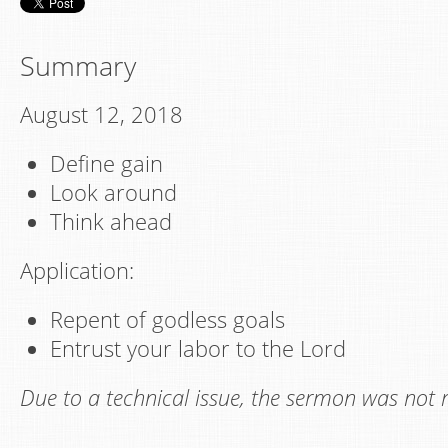
Summary
August 12, 2018
Define gain
Look around
Think ahead
Application:
Repent of godless goals
Entrust your labor to the Lord
Due to a technical issue, the sermon was not 