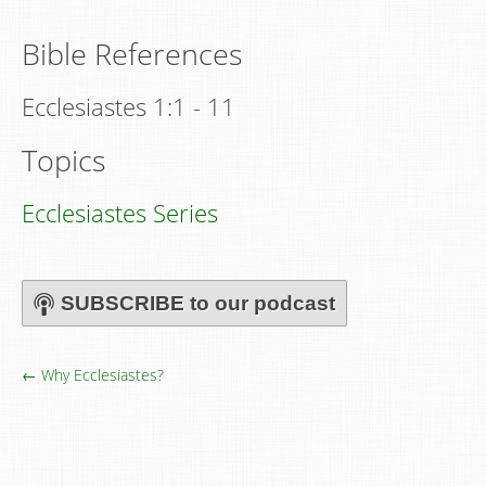
Bible References
Ecclesiastes 1:1 - 11
Topics
Ecclesiastes Series
SUBSCRIBE to our podcast
← Why Ecclesiastes?