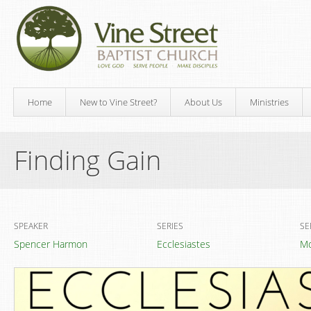
Home
New to Vine Street?
About Us
Ministries
Finding Gain
SPEAKER
SERIES
SE
Spencer Harmon
Ecclesiastes
Mo