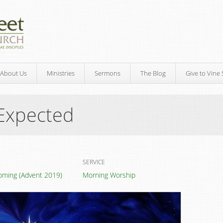
About Us
Ministries
Sermons
The Blog
Give to Vine 
Expected
SERVICE
oming (Advent 2019)
Morning Worship