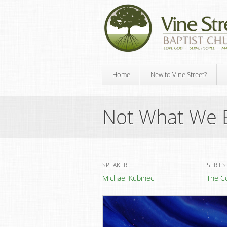
Home
New to Vine Street?
Not What We 
SPEAKER
SERIES
Michael Kubinec
The C