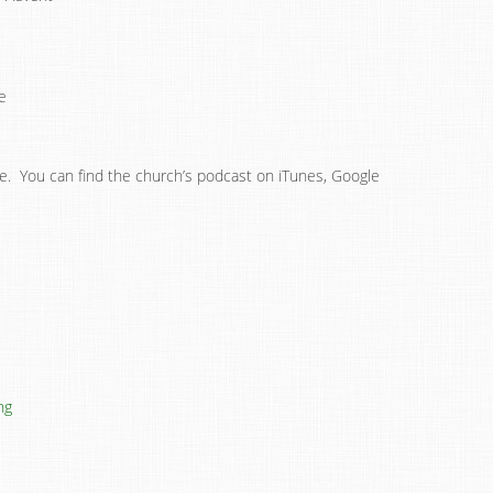
e
ne. You can find the church’s podcast on iTunes, Google
ng