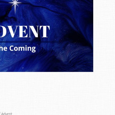
f Advent