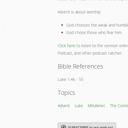
Advent is about worship
God chooses the weak and humbl
God chose those who fear him
Click here
to listen to the sermon onli
Podcast, and other podcast catcher.
Bible References
Luke 1:46 - 55
Topics
Advent
Luke
MKubinec
The Comi
SUBSCRIBE to our podcast