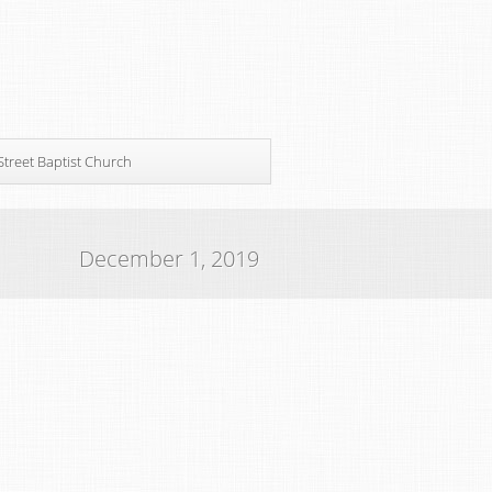
Street Baptist Church
December 1, 2019