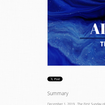
Summary
December 1, 2019 . The First Sunday o