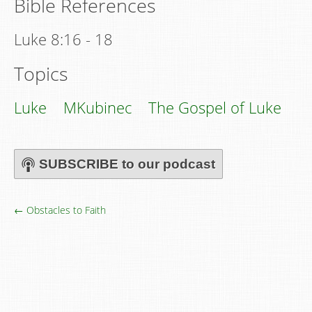
Bible References
Luke 8:16 - 18
Topics
Luke
MKubinec
The Gospel of Luke
SUBSCRIBE to our podcast
← Obstacles to Faith