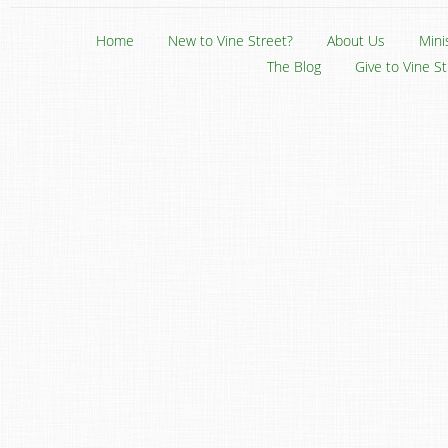
Home
New to Vine Street?
About Us
Mini
The Blog
Give to Vine S