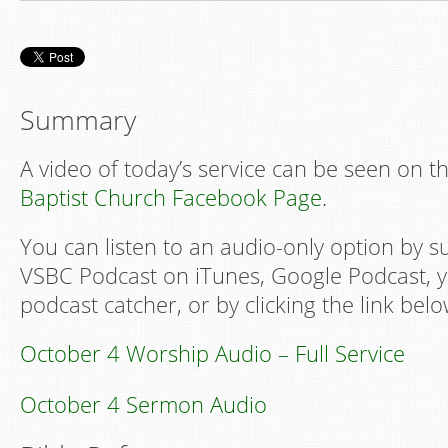
Summary
A video of today’s service can be seen on t
Baptist Church Facebook Page
.
You can listen to an audio-only option by s
VSBC Podcast on iTunes, Google Podcast, y
podcast catcher, or by clicking the link belo
October 4 Worship Audio – Full Service
October 4 Sermon Audio