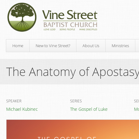
Home
New to Vine Street?
About Us
Ministries
The Anatomy of Apostas
SPEAKER
SERIES
SE
Michael Kubinec
The Gospel of Luke
Mo