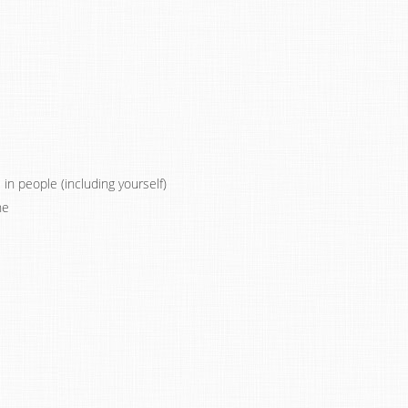
n people (including yourself)
ne