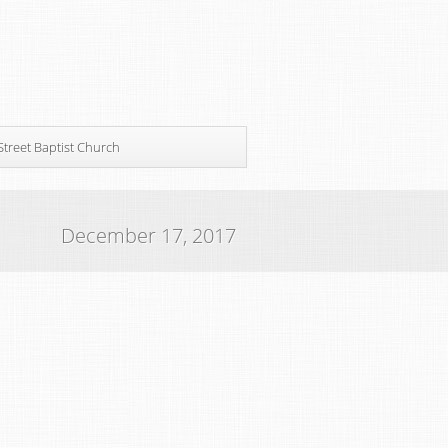
Street Baptist Church
December 17, 2017