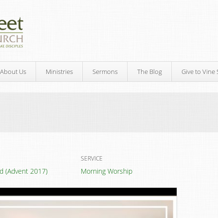
About Us
Ministries
Sermons
The Blog
Give to Vine 
SERVICE
led (Advent 2017)
Morning Worship