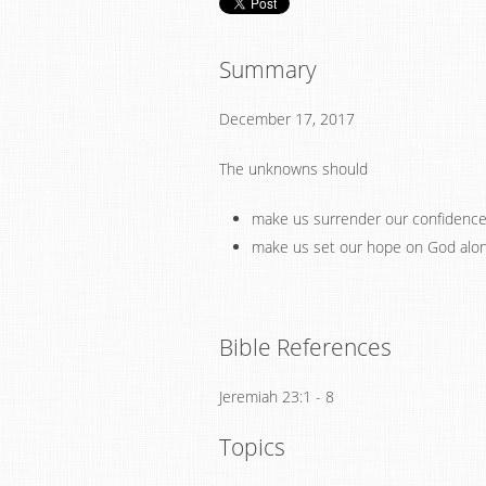
Summary
December 17, 2017
The unknowns should
make us surrender our confidence i
make us set our hope on God alo
Bible References
Jeremiah 23:1 - 8
Topics