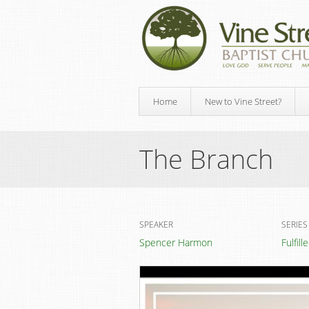
Home
New to Vine Street?
The Branch
SPEAKER
SERIES
Spencer Harmon
Fulfil