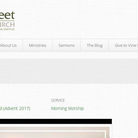
About Us
Ministries
Sermons
The Blog
Give to Vine 
SERVICE
led (Advent 2017)
Morning Worship