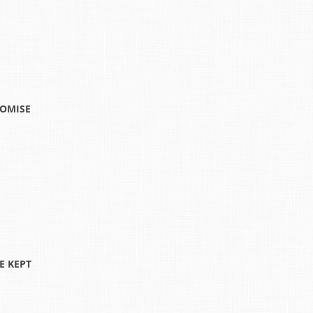
ROMISE
E KEPT