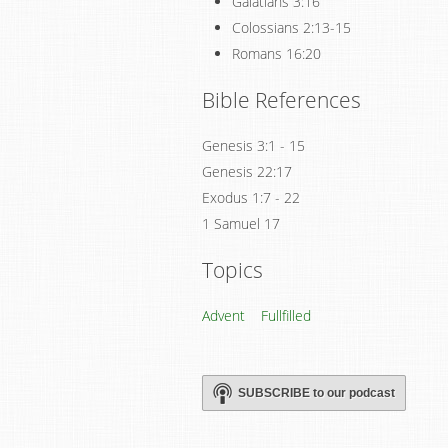
Galatians 3:16
Colossians 2:13-15
Romans 16:20
Bible References
Genesis 3:1 - 15
Genesis 22:17
Exodus 1:7 - 22
1 Samuel 17
Topics
Advent
Fullfilled
SUBSCRIBE to our podcast