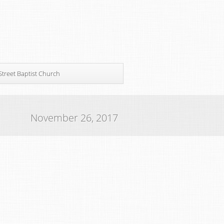
Street Baptist Church
November 26, 2017