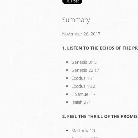
Summary
November 26, 2017
1. LISTEN
TO THE ECHOS OF THE P
Genesis 3:15
Genesis 22:17
Exodus 1:7
Exodus 1:22
1 Samuel 17
Isaiah 27:1
2. FEEL THE THRILL OF THE PROMIS
Matthew 1:1