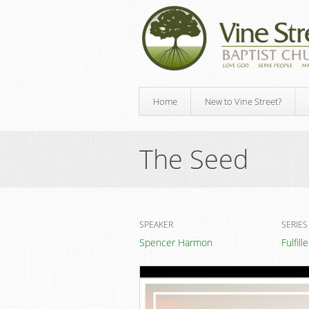
Home
New to Vine Street?
The Seed
SPEAKER
SERIES
Spencer Harmon
Fulfil