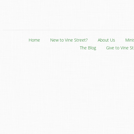
Home
New to Vine Street?
About Us
Mini
The Blog
Give to Vine S