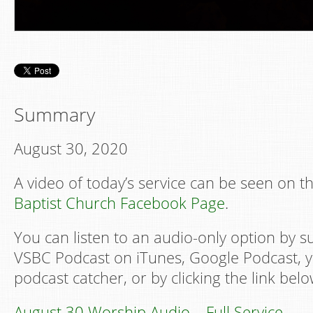
Summary
August 30, 2020
A video of today’s service can be seen on t
Baptist Church Facebook Page
.
You can listen to an audio-only option by s
VSBC Podcast on iTunes, Google Podcast, y
podcast catcher, or by clicking the link belo
August 30 Worship Audio – Full Service