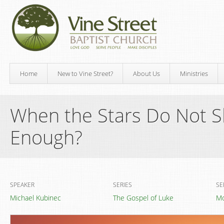
Home
New to Vine Street?
About Us
Ministries
When the Stars Do Not Sh
Enough?
SPEAKER
SERIES
SE
Michael Kubinec
The Gospel of Luke
Mo