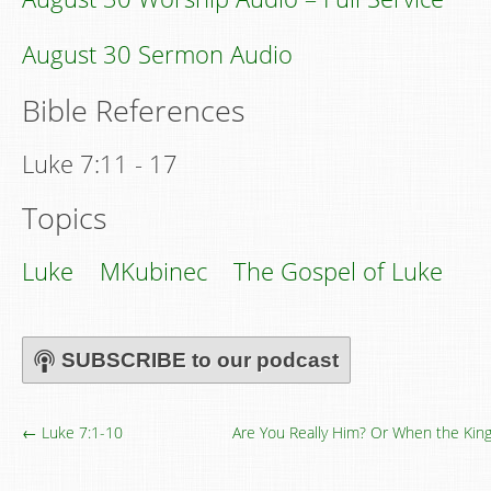
August 30 Sermon Audio
Bible References
Luke 7:11 - 17
Topics
Luke
MKubinec
The Gospel of Luke
SUBSCRIBE to our podcast
← Luke 7:1-10
Are You Really Him? Or When the K