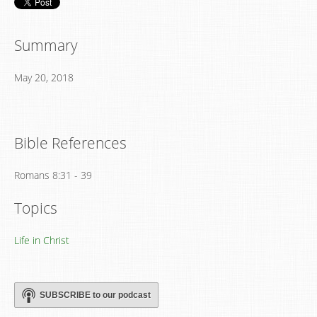
Summary
May 20, 2018
Bible References
Romans 8:31 - 39
Topics
Life in Christ
SUBSCRIBE to our podcast