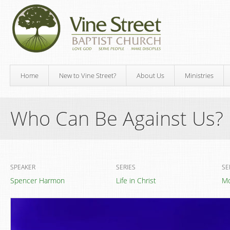
Home
New to Vine Street?
About Us
Ministries
Who Can Be Against Us?
SPEAKER
SERIES
SE
Spencer Harmon
Life in Christ
Mo