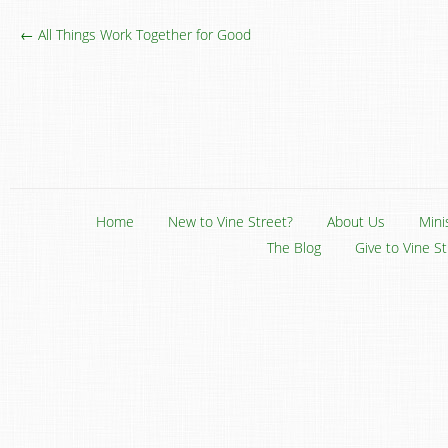
← All Things Work Together for Good
Home
New to Vine Street?
About Us
Mini
The Blog
Give to Vine S