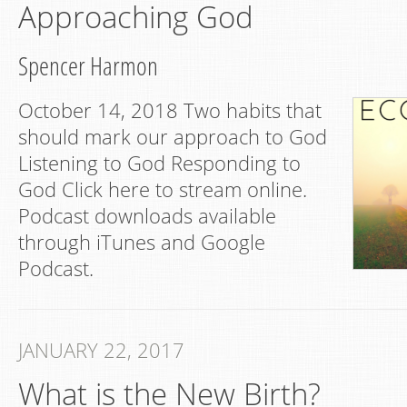
Approaching God
Spencer Harmon
October 14, 2018 Two habits that
should mark our approach to God
Listening to God Responding to
God Click here to stream online.
Podcast downloads available
through iTunes and Google
Podcast.
JANUARY 22, 2017
What is the New Birth?