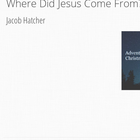
Where Did Jesus Come From?
Jacob Hatcher