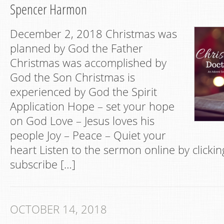
Spencer Harmon
December 2, 2018 Christmas was
planned by God the Father
Christmas was accomplished by
God the Son Christmas is
experienced by God the Spirit
Application Hope – set your hope
on God Love – Jesus loves his
people Joy – Peace – Quiet your
heart Listen to the sermon online by clickin
subscribe […]
OCTOBER 14, 2018