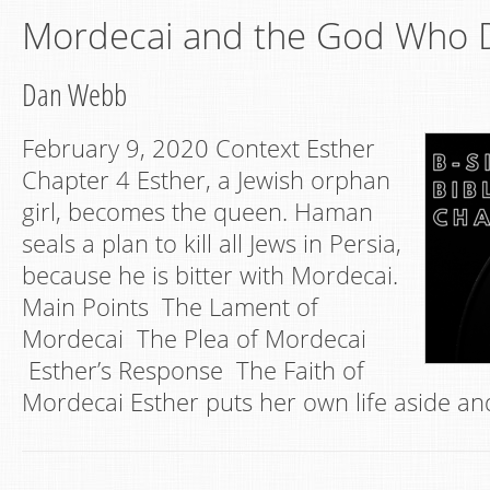
Mordecai and the God Who D
Dan Webb
February 9, 2020 Context Esther
Chapter 4 Esther, a Jewish orphan
girl, becomes the queen. Haman
seals a plan to kill all Jews in Persia,
because he is bitter with Mordecai.
Main Points The Lament of
Mordecai The Plea of Mordecai
Esther’s Response The Faith of
Mordecai Esther puts her own life aside an