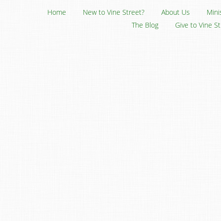
Home
New to Vine Street?
About Us
Mini
The Blog
Give to Vine S