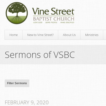
Home
New to Vine Street?
About Us
Ministries
Sermons of VSBC
FEBRUARY 9, 2020