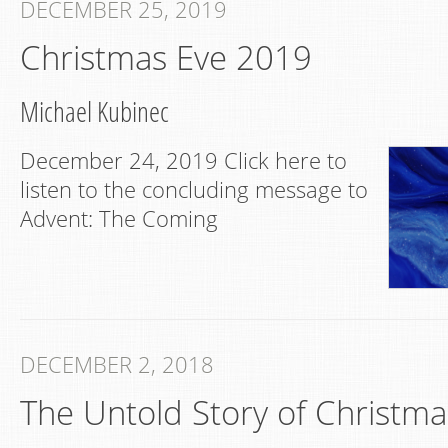
DECEMBER 25, 2019
Christmas Eve 2019
Michael Kubinec
December 24, 2019 Click here to
listen to the concluding message to
Advent: The Coming
DECEMBER 2, 2018
The Untold Story of Christma