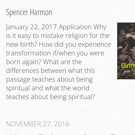
Spencer Harmon
January 22, 2017 Application Why
is it easy to mistake religion for the
new birth? How did you experience
transformation if/when you were
born again? What are the
differences between what this
passage teaches about being
spiritual and what the world
teaches about being spiritual?
NOVEMBER 27, 2016