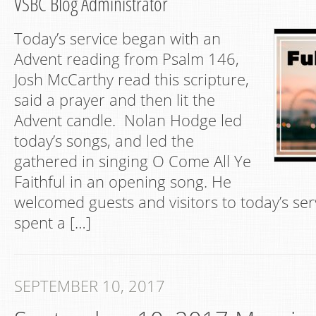
VSBC Blog Administrator
Today’s service began with an
Advent reading from Psalm 146,
Josh McCarthy read this scripture,
said a prayer and then lit the
Advent candle. Nolan Hodge led
today’s songs, and led the
gathered in singing O Come All Ye
Faithful in an opening song. He
welcomed guests and visitors to today’s ser
spent a […]
SEPTEMBER 10, 2017