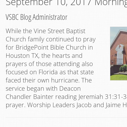
September 10, 2017 Mornin
VSBC Blog Administrator
While the Vine Street Baptist
Church family continued to pray
for BridgePoint Bible Church in
Houston TX, the hearts and
prayers of those attending also
focused on Florida as that state
faced their own hurricane. The
service began with Deacon
Chandler Bainter reading Jeremiah 31:31-3
prayer. Worship Leaders Jacob and Jaime H