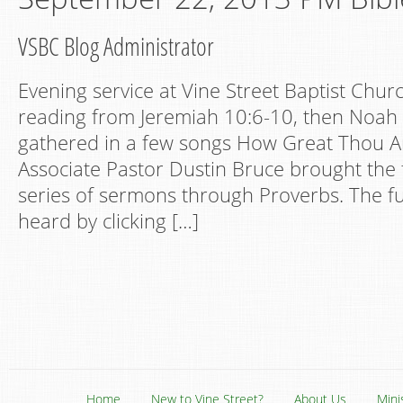
VSBC Blog Administrator
Evening service at Vine Street Baptist Churc
reading from Jeremiah 10:6-10, then Noah 
gathered in a few songs How Great Thou A
Associate Pastor Dustin Bruce brought the 
series of sermons through Proverbs. The fu
heard by clicking […]
Home
New to Vine Street?
About Us
Mini