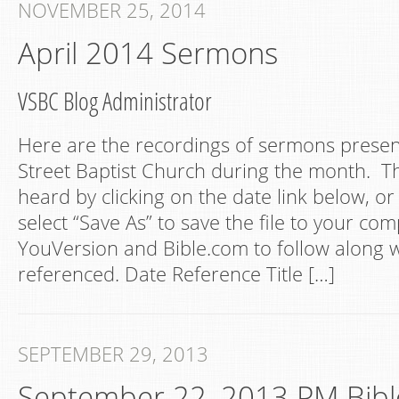
NOVEMBER 25, 2014
April 2014 Sermons
VSBC Blog Administrator
Here are the recordings of sermons presen
Street Baptist Church during the month. Th
heard by clicking on the date link below, or 
select “Save As” to save the file to your com
YouVersion and Bible.com to follow along w
referenced. Date Reference Title […]
SEPTEMBER 29, 2013
September 22, 2013 PM Bibl