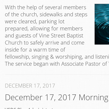
With the help of several members
of the church, sidewalks and steps
were cleared, parking lot
prepared, allowing for members
and guests of Vine Street Baptist
Church to safely arrive and come
inside for a warm time of
fellowship, singing & worshiping, and listen
The service began with Associate Pastor of
DECEMBER 17, 2017
December 17, 2017 Morning