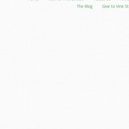
The Blog
Give to Vine S