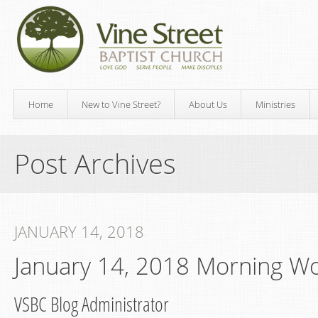
Home
New to Vine Street?
About Us
Ministries
Post Archives
JANUARY 14, 2018
January 14, 2018 Morning W
VSBC Blog Administrator