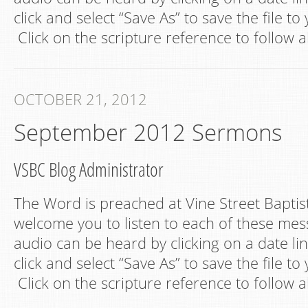
click and select “Save As” to save the file t
Click on the scripture reference to follow a
OCTOBER 21, 2012
September 2012 Sermons
VSBC Blog Administrator
The Word is preached at Vine Street Bapti
welcome you to listen to each of these mes
audio can be heard by clicking on a date lin
click and select “Save As” to save the file t
Click on the scripture reference to follow a