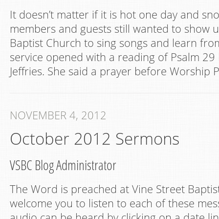
It doesn’t matter if it is hot one day and sn
members and guests still wanted to show up
Baptist Church to sing songs and learn fro
service opened with a reading of Psalm 29
Jeffries. She said a prayer before Worship P
NOVEMBER 4, 2012
October 2012 Sermons
VSBC Blog Administrator
The Word is preached at Vine Street Bapti
welcome you to listen to each of these mes
audio can be heard by clicking on a date lin