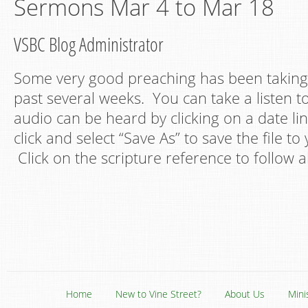
Sermons Mar 4 to Mar 18
VSBC Blog Administrator
Some very good preaching has been taking 
past several weeks. You can take a listen t
audio can be heard by clicking on a date lin
click and select “Save As” to save the file t
Click on the scripture reference to follow a
Home
New to Vine Street?
About Us
Mini