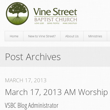
Home
New to Vine Street?
About Us
Ministries
Post Archives
MARCH 17, 2013
March 17, 2013 AM Worship
VSBC Blog Administrator