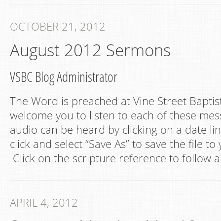
OCTOBER 21, 2012
August 2012 Sermons
VSBC Blog Administrator
The Word is preached at Vine Street Bapti
welcome you to listen to each of these mes
audio can be heard by clicking on a date lin
click and select “Save As” to save the file t
Click on the scripture reference to follow a
APRIL 4, 2012