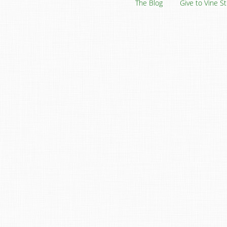
The Blog
Give to Vine S