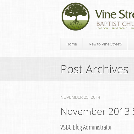
Home
New to Vine Street?
Post Archives
NOVEMBER 25, 2014
November 2013 
VSBC Blog Administrator