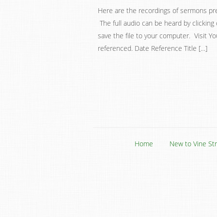
Here are the recordings of sermons pr
The full audio can be heard by clicking 
save the file to your computer. Visit Y
referenced. Date Reference Title […]
Home
New to Vine St