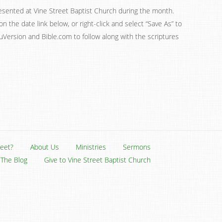
esented at Vine Street Baptist Church during the month.
on the date link below, or right-click and select “Save As” to
ouVersion and Bible.com to follow along with the scriptures
reet?
About Us
Ministries
Sermons
The Blog
Give to Vine Street Baptist Church