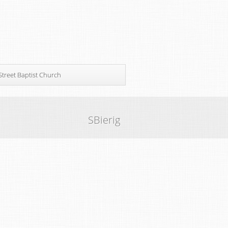
Street Baptist Church
SBierig