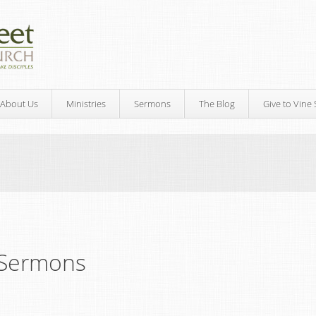
About Us
Ministries
Sermons
The Blog
Give to Vine 
Sermons