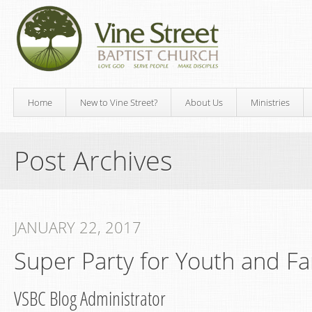
Home
New to Vine Street?
About Us
Ministries
Post Archives
JANUARY 22, 2017
Super Party for Youth and Fa
VSBC Blog Administrator