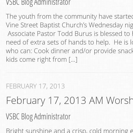
VSBC Blog Administrator
The youth from the community have started
Vine Street Baptist Church’s Wednesday n
Associate Pastor Todd Burus is blessed to h
need of extra sets of hands to help. He is 
who can: Cook dinner and/or provide snack
kids come right from […]
FEBRUARY 17, 2013
February 17, 2013 AM Worsh
VSBC Blog Administrator
Bright sunshine and a crisp, cold mornin