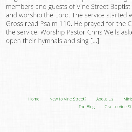
members and guests of Vine Street Baptist
and worship the Lord. The service started
Gross read Psalm 110. He prayed for the 
the service. Worship Pastor Chris Wells as
open their hymnals and sing […]
Home
New to Vine Street?
About Us
Mini
The Blog
Give to Vine S