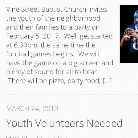
Vine Street Baptist Church invites
the youth of the neighborhood
and their families to a party on
February 5, 2017. We’ll get started
at 6:30pm, the same time the
football games begins. We will
have the game on a big screen and
plenty of sound for all to hear.
There will be pizza, party food, […]
MARCH 24, 2013
Youth Volunteers Needed