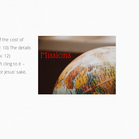
 the cost of
v. 10) The details
v. 12)
 cling to it –
r Jesus’ sake,