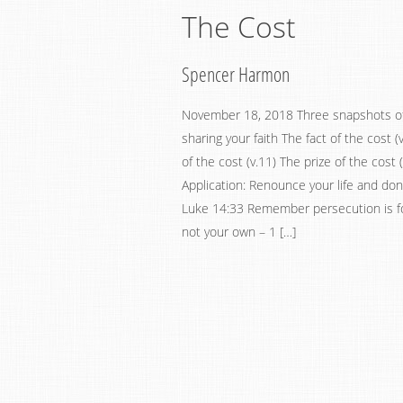
The Cost
Spencer Harmon
November 18, 2018 Three snapshots of
sharing your faith The fact of the cost (
of the cost (v.11) The prize of the cost (
Application: Renounce your life and don’t
Luke 14:33 Remember persecution is fo
not your own – 1 […]