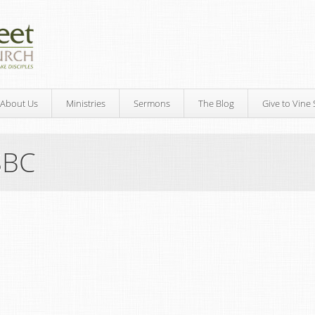
About Us
Ministries
Sermons
The Blog
Give to Vine 
SBC