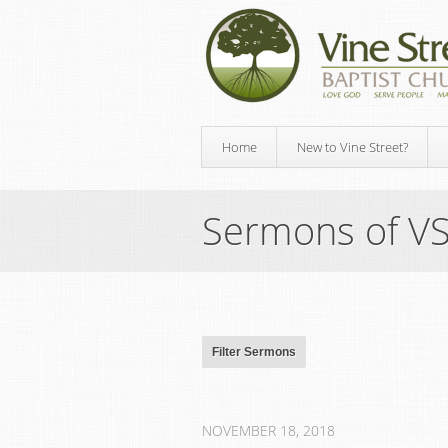
Home
New to Vine Street?
Sermons of V
NOVEMBER 18, 2018