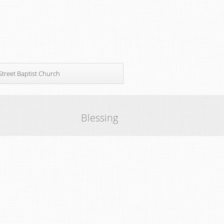
Street Baptist Church
Blessing