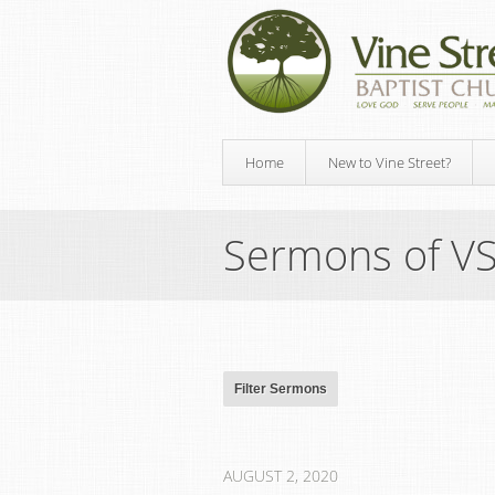
Home
New to Vine Street?
Sermons of V
AUGUST 2, 2020