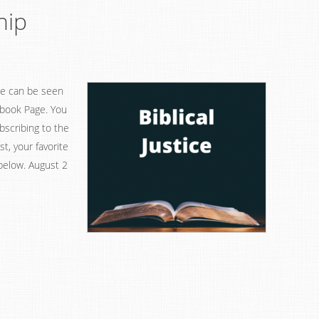
hip
ice can be seen
ebook Page. You
bscribing to the
, your favorite
 below. August 2