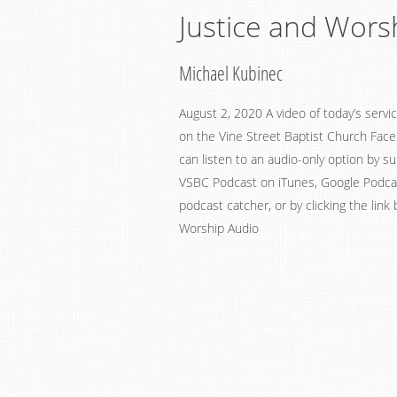
Justice and Wors
Michael Kubinec
August 2, 2020 A video of today’s serv
on the Vine Street Baptist Church Fac
can listen to an audio-only option by su
VSBC Podcast on iTunes, Google Podcast
podcast catcher, or by clicking the link
Worship Audio