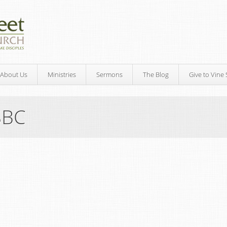
About Us
Ministries
Sermons
The Blog
Give to Vine 
SBC