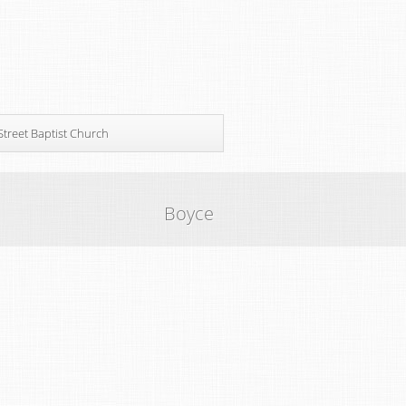
Street Baptist Church
Boyce