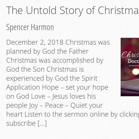
The Untold Story of Christma
Spencer Harmon
December 2, 2018 Christmas was
planned by God the Father
Christmas was accomplished by
God the Son Christmas is
experienced by God the Spirit
Application Hope – set your hope
on God Love – Jesus loves his
people Joy – Peace – Quiet your
heart Listen to the sermon online by clickin
subscribe […]