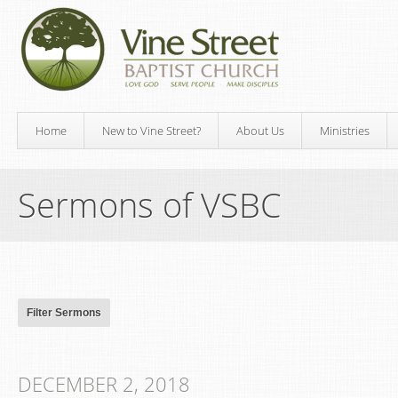
Home
New to Vine Street?
About Us
Ministries
Sermons of VSBC
DECEMBER 2, 2018