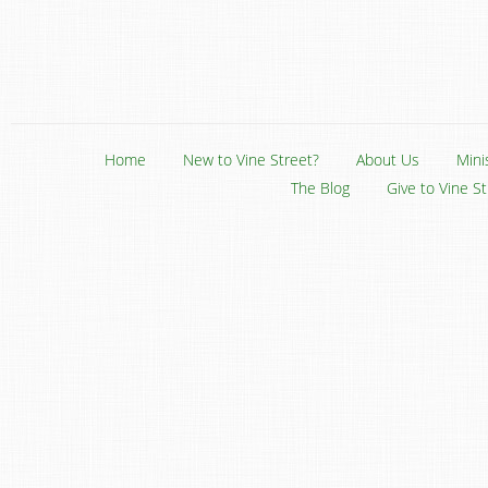
Home
New to Vine Street?
About Us
Mini
The Blog
Give to Vine S