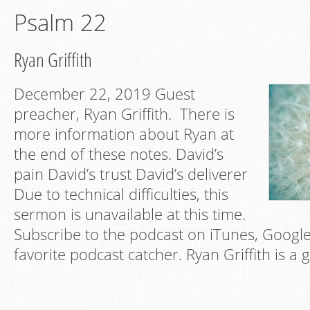
Psalm 22
Ryan Griffith
December 22, 2019 Guest
preacher, Ryan Griffith. There is
more information about Ryan at
the end of these notes. David’s
pain David’s trust David’s deliverer
Due to technical difficulties, this
sermon is unavailable at this time.
Subscribe to the podcast on iTunes, Google
favorite podcast catcher. Ryan Griffith is a 