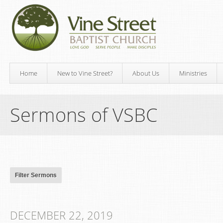
Home
New to Vine Street?
About Us
Ministries
Sermons of VSBC
DECEMBER 22, 2019