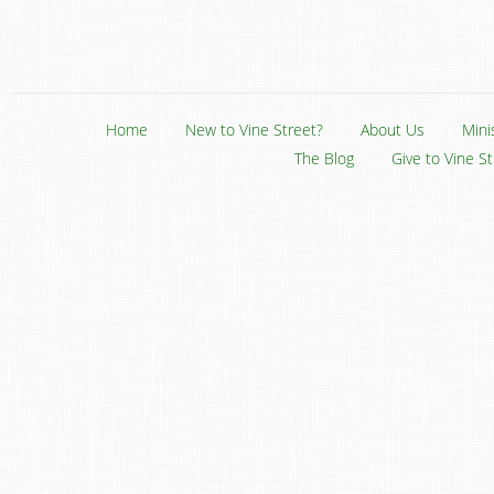
Home
New to Vine Street?
About Us
Mini
The Blog
Give to Vine S