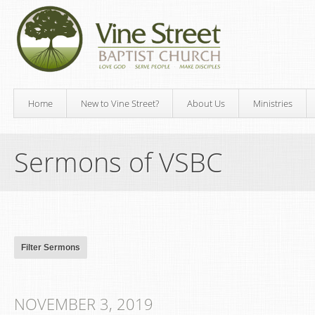
Home
New to Vine Street?
About Us
Ministries
Sermons of VSBC
NOVEMBER 3, 2019