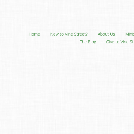
Home
New to Vine Street?
About Us
Mini
The Blog
Give to Vine S