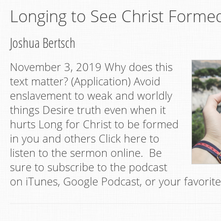
Longing to See Christ Forme
Joshua Bertsch
November 3, 2019 Why does this
text matter? (Application) Avoid
enslavement to weak and worldly
things Desire truth even when it
hurts Long for Christ to be formed
in you and others Click here to
listen to the sermon online. Be
sure to subscribe to the podcast
on iTunes, Google Podcast, or your favorit