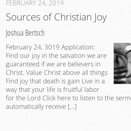
FEBRUARY 24, 2019
Sources of Christian Joy
Joshua Bertsch
February 24, 3019 Application:
Find our joy in the salvation we are
guaranteed if we are believers in
Christ. Value Christ above all things
Find joy that death is gain Live in a
way that your life is fruitful labor
for the Lord Click here to listen to the se
automatically receive […]