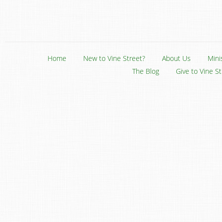
Home
New to Vine Street?
About Us
Mini
The Blog
Give to Vine S