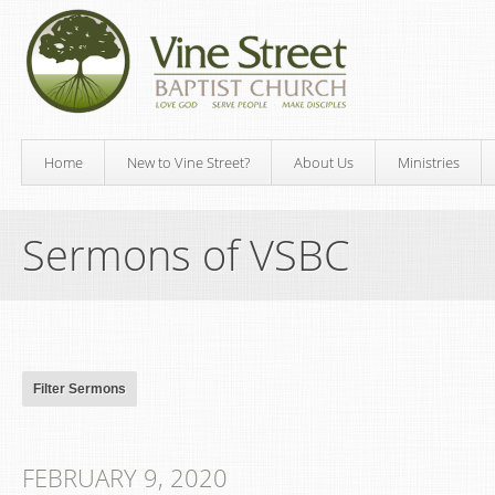
Home
New to Vine Street?
About Us
Ministries
Sermons of VSBC
FEBRUARY 9, 2020