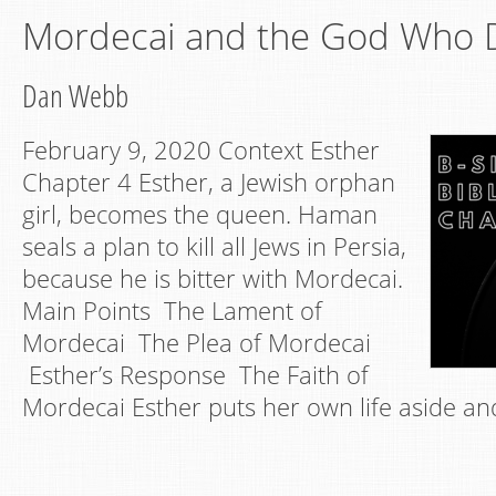
Mordecai and the God Who D
Dan Webb
February 9, 2020 Context Esther
Chapter 4 Esther, a Jewish orphan
girl, becomes the queen. Haman
seals a plan to kill all Jews in Persia,
because he is bitter with Mordecai.
Main Points The Lament of
Mordecai The Plea of Mordecai
Esther’s Response The Faith of
Mordecai Esther puts her own life aside an