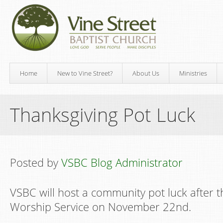
Home
New to Vine Street?
About Us
Ministries
Thanksgiving Pot Luck
Posted by
VSBC Blog Administrator
VSBC will host a community pot luck after 
Worship Service on November 22nd.