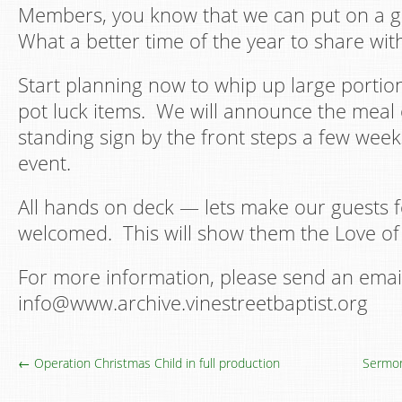
Members, you know that we can put on a g
What a better time of the year to share wit
Start planning now to whip up large portion
pot luck items. We will announce the meal 
standing sign by the front steps a few week
event.
All hands on deck — lets make our guests 
welcomed. This will show them the Love of 
For more information, please send an emai
info@www.archive.vinestreetbaptist.org
← Operation Christmas Child in full production
Sermon