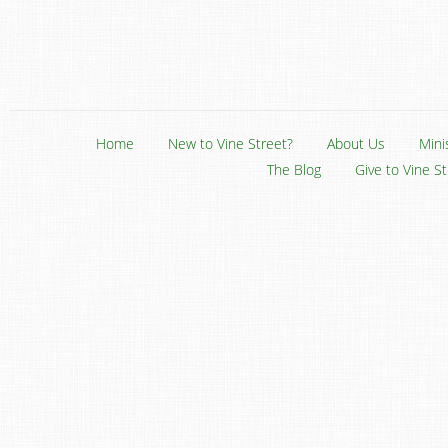
Home
New to Vine Street?
About Us
Mini
The Blog
Give to Vine S