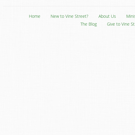
Home
New to Vine Street?
About Us
Mini
The Blog
Give to Vine S