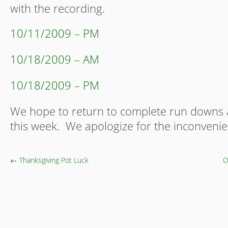
with the recording.
10/11/2009 – PM
10/18/2009 – AM
10/18/2009 – PM
We hope to return to complete run downs 
this week. We apologize for the inconvenie
← Thanksgiving Pot Luck
O