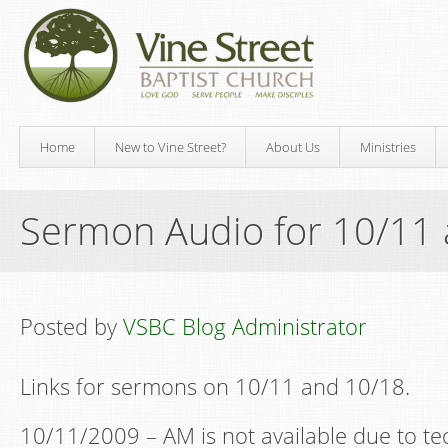
Home
New to Vine Street?
About Us
Ministries
Sermon Audio for 10/11
Posted by
VSBC Blog Administrator
Links for sermons on 10/11 and 10/18.
10/11/2009 – AM is not available due to tech