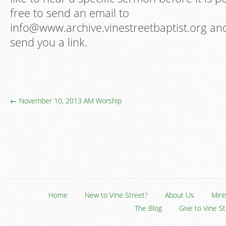
free to send an email to
info@www.archive.vinestreetbaptist.org and 
send you a link.
← November 10, 2013 AM Worship
Home
New to Vine Street?
About Us
Mini
The Blog
Give to Vine S