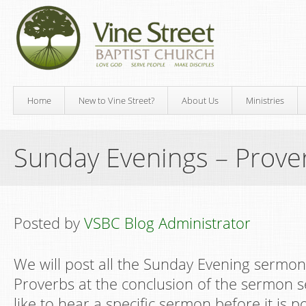
Home
New to Vine Street?
About Us
Ministries
Sunday Evenings – Prove
Posted by
VSBC Blog Administrator
We will post all the Sunday Evening sermon
Proverbs at the conclusion of the sermon s
like to hear a specific sermon before it is p