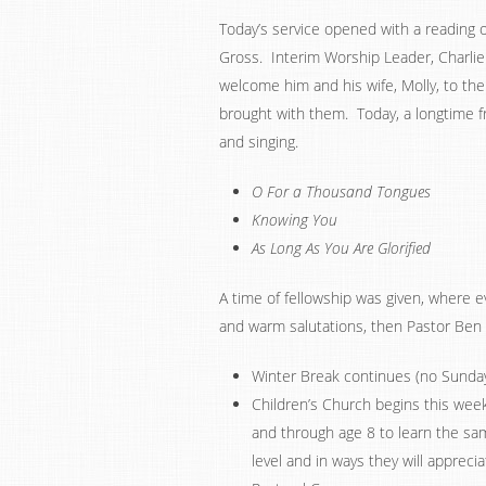
Today’s service opened with a reading 
Gross. Interim Worship Leader, Charli
welcome him and his wife, Molly, to the
brought with them. Today, a longtime fri
and singing.
O For a Thousand Tongues
Knowing You
As Long As You Are Glorified
A time of fellowship was given, where
and warm salutations, then Pastor Be
Winter Break continues (no Sunday 
Children’s Church begins this week.
and through age 8 to learn the sam
level and in ways they will appreci