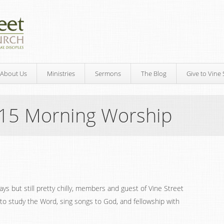
About Us
Ministries
Sermons
The Blog
Give to Vine 
015 Morning Worship
s but still pretty chilly, members and guest of Vine Street
to study the Word, sing songs to God, and fellowship with