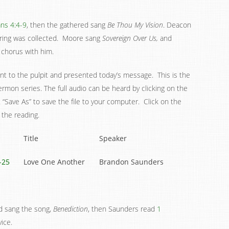
ans 4:4-9
, then the gathered sang
Be Thou My Vision
. Deacon
ering was collected. Moore sang
Sovereign Over Us,
and
 chorus with him.
t to the pulpit and presented today’s message. This is the
rmon series. The full audio can be heard by clicking on the
ct “Save As” to save the file to your computer. Click on the
 the reading.
Title
Speaker
-25
Love One Another
Brandon Saunders
ed sang the song,
Benediction
, then Saunders read
1
ice.