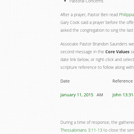
Pastoral Concerns
After a prayer, Pastor Ben read
Philippi
Gary Cook said a prayer before the off
asked the congregation to sing the last
Associate Pastor Brandon Saunders wen
second message in the
Core Values
se
date link below, or right-click and sele
scripture reference to follow along with
Date
Reference
January 11, 2015
AM
John 13:31
During a time of response, the gather
Thessalonians 3:11-13
to close the serv