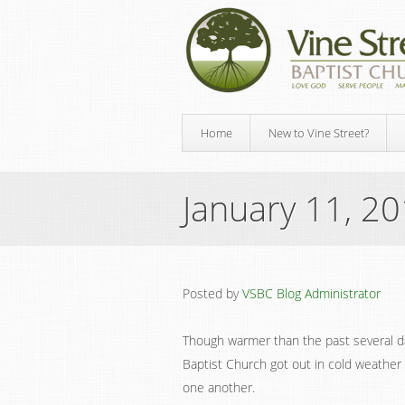
Home
New to Vine Street?
January 11, 2
Posted by
VSBC Blog Administrator
Though warmer than the past several day
Baptist Church got out in cold weather 
one another.