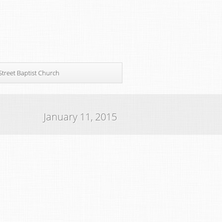
Street Baptist Church
January 11, 2015