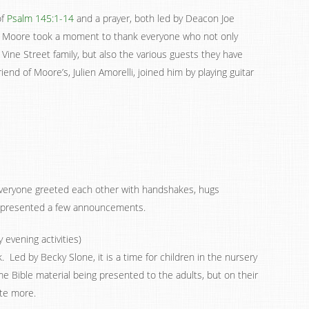
of
Psalm 145:1-14
and a prayer, both led by Deacon Joe
e Moore took a moment to thank everyone who not only
 Vine Street family, but also the various guests they have
end of Moore’s, Julien Amorelli, joined him by playing guitar
 everyone greeted each other with handshakes, hugs
n presented a few announcements.
evening activities)
 Led by Becky Slone, it is a time for children in the nursery
e Bible material being presented to the adults, but on their
ate more.