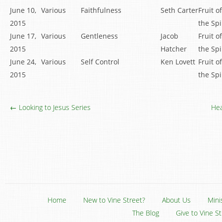
June 10,
Various
Faithfulness
Seth Carter
Fruit of
2015
the Spi
June 17,
Various
Gentleness
Jacob
Fruit of
2015
Hatcher
the Spi
June 24,
Various
Self Control
Ken Lovett
Fruit of
2015
the Spi
← Looking to Jesus Series
Hea
Home
New to Vine Street?
About Us
Mini
The Blog
Give to Vine S