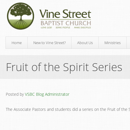
Home
New to Vine Street?
About Us
Ministries
Fruit of the Spirit Series
Posted by
VSBC Blog Administrator
The Associate Pastors and students did a series on the Fruit of the S