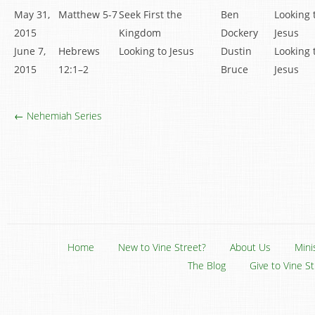
May 31,
Matthew 5-7
Seek First the
Ben
Looking 
2015
Kingdom
Dockery
Jesus
June 7,
Hebrews
Looking to Jesus
Dustin
Looking 
2015
12:1–2
Bruce
Jesus
← Nehemiah Series
Home
New to Vine Street?
About Us
Mini
The Blog
Give to Vine S