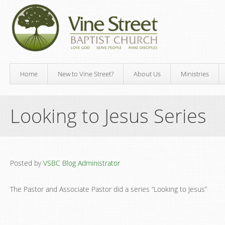
Home
New to Vine Street?
About Us
Ministries
Looking to Jesus Series
Posted by
VSBC Blog Administrator
The Pastor and Associate Pastor did a series “Looking to Jesus”