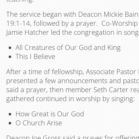
The service began with Deacon Mickie Bain
19:1-14, followed by a prayer. Co-Worship
Jamie Hatcher led the congregation in song
All Creatures of Our God and King
This I Believe
After a time of fellowship, Associate Past
presented a few announcements and pasto
said a prayer, then member Seth Carter re
gathered continued in worship by singing:
How Great is Our God
O Church Arise
Deacon Joe Gross said a prayer for offering