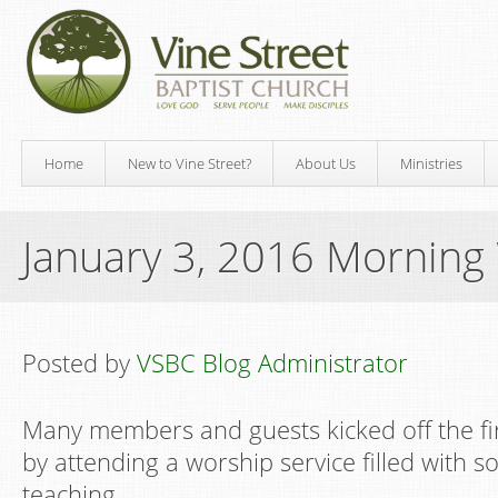
Home
New to Vine Street?
About Us
Ministries
January 3, 2016 Morning
Posted by
VSBC Blog Administrator
Many members and guests kicked off the fi
by attending a worship service filled with s
teaching.