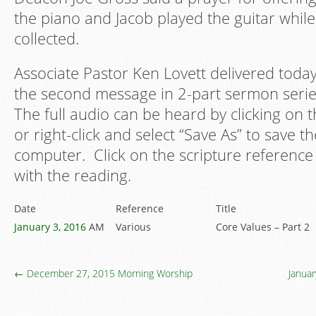
the piano and Jacob played the guitar while
collected.
Associate Pastor Ken Lovett delivered today
the second message in 2-part sermon serie
The full audio can be heard by clicking on t
or right-click and select “Save As” to save th
computer. Click on the scripture reference 
with the reading.
Date
Reference
Title
January 3, 2016
AM
Various
Core Values – Part 2
← December 27, 2015 Morning Worship
Janua