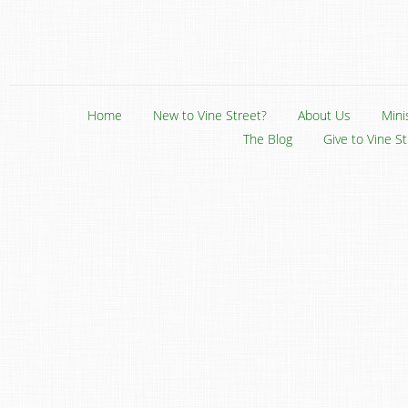
Home
New to Vine Street?
About Us
Mini
The Blog
Give to Vine S