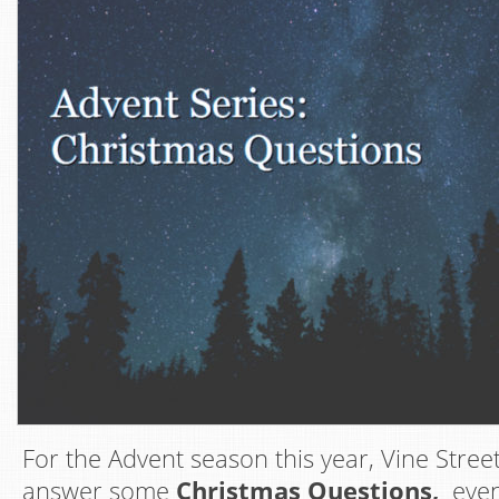
For the Advent season this year, Vine Street
answer some
Christmas Questions,
even