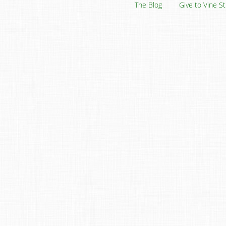
The Blog
Give to Vine S