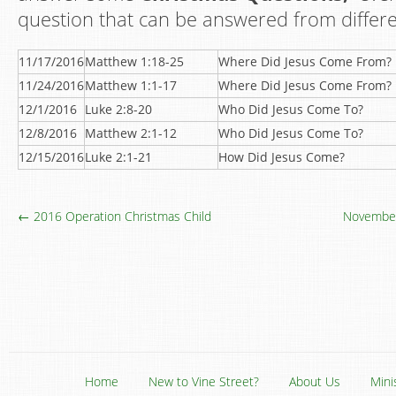
question that can be answered from differen
11/17/2016
Matthew 1:18-25
Where Did Jesus Come From?
11/24/2016
Matthew 1:1-17
Where Did Jesus Come From?
12/1/2016
Luke 2:8-20
Who Did Jesus Come To?
12/8/2016
Matthew 2:1-12
Who Did Jesus Come To?
12/15/2016
Luke 2:1-21
How Did Jesus Come?
← 2016 Operation Christmas Child
November
Home
New to Vine Street?
About Us
Mini