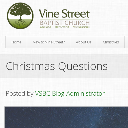
Home
New to Vine Street?
About Us
Ministries
Christmas Questions
Posted by
VSBC Blog Administrator