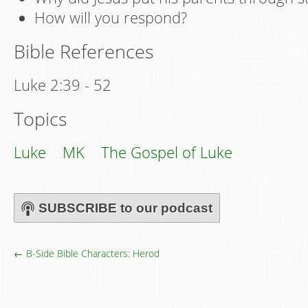
How will you respond?
Bible References
Luke 2:39 - 52
Topics
Luke
MK
The Gospel of Luke
SUBSCRIBE to our podcast
← B-Side Bible Characters: Herod