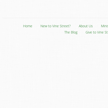
Home
New to Vine Street?
About Us
Mini
The Blog
Give to Vine S