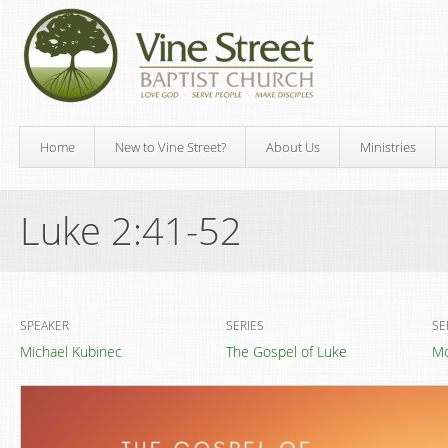
Home
New to Vine Street?
About Us
Ministries
Luke 2:41-52
SPEAKER
SERIES
SE
Michael Kubinec
The Gospel of Luke
Mo