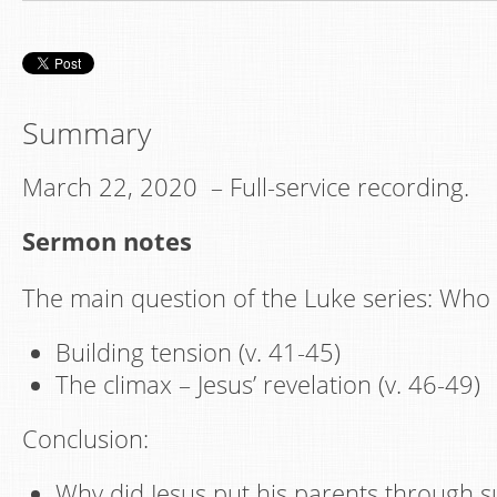
Summary
March 22, 2020 – Full-service recording.
Sermon notes
The main question of the Luke series: Who 
Building tension (v. 41-45)
The climax – Jesus’ revelation (v. 46-49)
Conclusion:
Why did Jesus put his parents through s